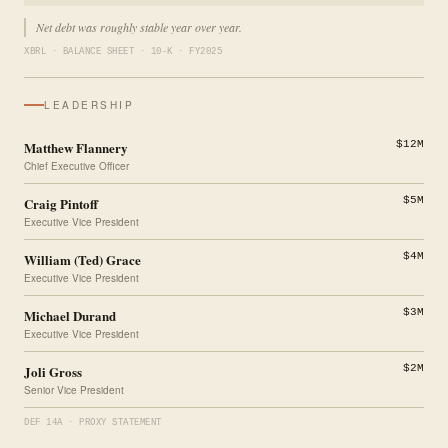
Net debt was roughly stable year over year.
XBRL · BALANCE SHEET · 10-K · FY2025
LEADERSHIP
Matthew Flannery
$12M
Chief Executive Officer
Craig Pintoff
$5M
Executive Vice President
William (Ted) Grace
$4M
Executive Vice President
Michael Durand
$3M
Executive Vice President
Joli Gross
$2M
Senior Vice President
DEF 14A · PROXY STATEMENT