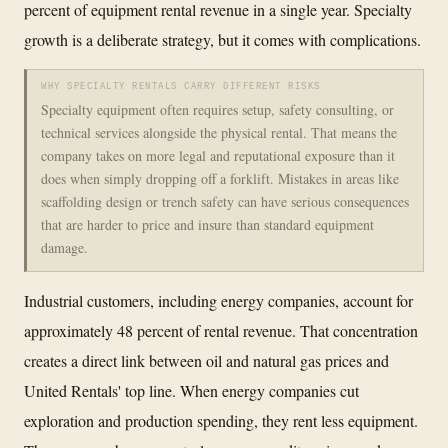
percent of equipment rental revenue in a single year. Specialty
growth is a deliberate strategy, but it comes with complications.
WHY SPECIALTY RENTALS CARRY DIFFERENT RISKS
Specialty equipment often requires setup, safety consulting, or
technical services alongside the physical rental. That means the
company takes on more legal and reputational exposure than it
does when simply dropping off a forklift. Mistakes in areas like
scaffolding design or trench safety can have serious consequences
that are harder to price and insure than standard equipment
damage.
Industrial customers, including energy companies, account for
approximately 48 percent of rental revenue. That concentration
creates a direct link between oil and natural gas prices and
United Rentals' top line. When energy companies cut
exploration and production spending, they rent less equipment.