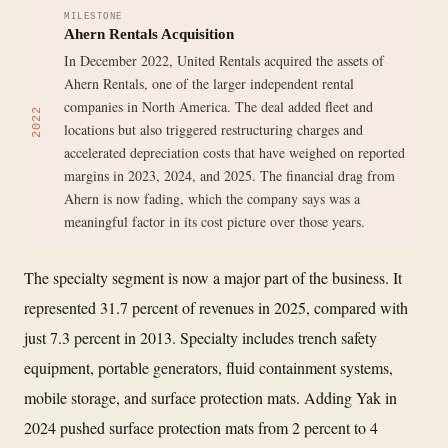
MILESTONE
Ahern Rentals Acquisition
In December 2022, United Rentals acquired the assets of
Ahern Rentals, one of the larger independent rental
companies in North America. The deal added fleet and
2022
locations but also triggered restructuring charges and
accelerated depreciation costs that have weighed on reported
margins in 2023, 2024, and 2025. The financial drag from
Ahern is now fading, which the company says was a
meaningful factor in its cost picture over those years.
The specialty segment is now a major part of the business. It
represented 31.7 percent of revenues in 2025, compared with
just 7.3 percent in 2013. Specialty includes trench safety
equipment, portable generators, fluid containment systems,
mobile storage, and surface protection mats. Adding Yak in
2024 pushed surface protection mats from 2 percent to 4