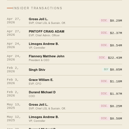
INSIDER TRANSACTIONS
Gross Joli L.
Apr 27,
$0.29M
DISC.
2026
SVP, Chief LGL & Sustain. Off.
PINTOFF CRAIG ADAM
Apr 27,
$2.37M
DISC.
2026
EVP, Chief Admin. Officer
Limoges Andrew B.
Apr 24,
$0.54M
DISC.
2026
VP, Controller
Flannery Matthew John
Apr 24,
$22.43M
DISC.
2026
President & CEO
Feb 2,
Singh Shiv
$0.05M
BUY
2026
Grace William E.
Feb 3,
$1.18M
DISC.
2026
EVP, CFO
Durand Michael D
Feb 2,
$1.97M
DISC.
2026
COO
Gross Joli L.
May 13,
$0.25M
DISC.
2025
SVP, Chief LGL & Sustain. Off.
Limoges Andrew B.
May 12,
$0.50M
DISC.
2025
VP, Controller