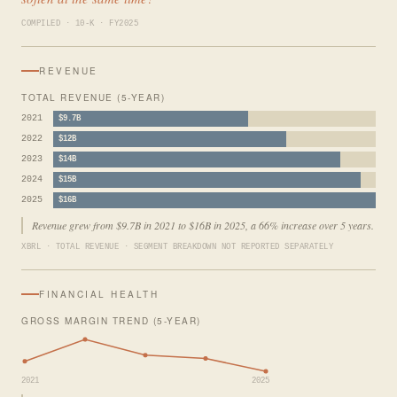
COMPILED · 10-K · FY2025
REVENUE
TOTAL REVENUE (5-YEAR)
2021
$9.7B
2022
$12B
2023
$14B
2024
$15B
2025
$16B
Revenue grew from $9.7B in 2021 to $16B in 2025, a 66% increase over 5 years.
XBRL · TOTAL REVENUE · SEGMENT BREAKDOWN NOT REPORTED SEPARATELY
FINANCIAL HEALTH
GROSS MARGIN TREND (5-YEAR)
2021
2025