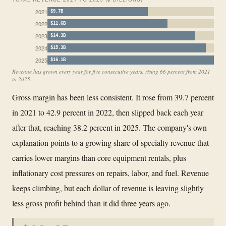
2021
$9.7B
2022
$11.6B
2023
$14.3B
2024
$15.3B
2025
$16.1B
Revenue has grown every year for five consecutive years, rising 66 percent from 2021
to 2025.
Gross margin has been less consistent. It rose from 39.7 percent
in 2021 to 42.9 percent in 2022, then slipped back each year
after that, reaching 38.2 percent in 2025. The company's own
explanation points to a growing share of specialty revenue that
carries lower margins than core equipment rentals, plus
inflationary cost pressures on repairs, labor, and fuel. Revenue
keeps climbing, but each dollar of revenue is leaving slightly
less gross profit behind than it did three years ago.