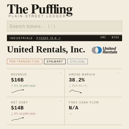
INDUSTRIALS ·
FY2025 10‑K ↗
URI · NYSE
United Rentals, Inc.
PER-TRANSACTION
STALWART
CYCLICAL
REVENUE
GROSS MARGIN
$16B
38.2%
↑ 5% vs prior year
↓ from 40.1%
NET DEBT
FREE CASH FLOW
$14B
N/A
↓ 6% vs prior year
→