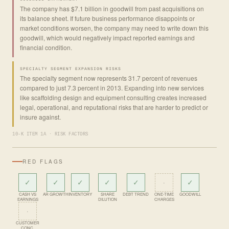
The company has $7.1 billion in goodwill from past acquisitions on
its balance sheet. If future business performance disappoints or
market conditions worsen, the company may need to write down this
goodwill, which would negatively impact reported earnings and
financial condition.
SPECIALTY SEGMENT EXPANSION RISKS
The specialty segment now represents 31.7 percent of revenues
compared to just 7.3 percent in 2013. Expanding into new services
like scaffolding design and equipment consulting creates increased
legal, operational, and reputational risks that are harder to predict or
insure against.
10-K ITEM 1A · RISK FACTORS
RED FLAGS
✓
✓
✓
✓
✓
·
✓
CASH VS
AR GROWTH
INVENTORY
SHARE
DEBT TREND
ONE-TIME
GOODWILL
EARNINGS
DILUTION
CHARGES
·
CUSTOMER
CONC.