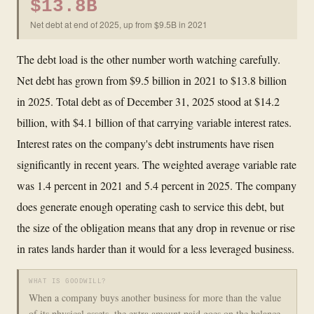
$13.8B
Net debt at end of 2025, up from $9.5B in 2021
The debt load is the other number worth watching carefully.
Net debt has grown from $9.5 billion in 2021 to $13.8 billion
in 2025. Total debt as of December 31, 2025 stood at $14.2
billion, with $4.1 billion of that carrying variable interest rates.
Interest rates on the company's debt instruments have risen
significantly in recent years. The weighted average variable rate
was 1.4 percent in 2021 and 5.4 percent in 2025. The company
does generate enough operating cash to service this debt, but
the size of the obligation means that any drop in revenue or rise
in rates lands harder than it would for a less leveraged business.
WHAT IS GOODWILL?
When a company buys another business for more than the value
of its physical assets, the extra amount paid goes on the balance