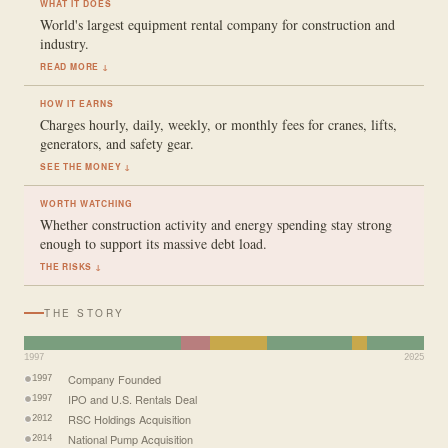
WHAT IT DOES
World's largest equipment rental company for construction and
industry.
READ MORE ↓
HOW IT EARNS
Charges hourly, daily, weekly, or monthly fees for cranes, lifts,
generators, and safety gear.
SEE THE MONEY ↓
WORTH WATCHING
Whether construction activity and energy spending stay strong
enough to support its massive debt load.
THE RISKS ↓
THE STORY
1997
2025
Company Founded
1997
IPO and U.S. Rentals Deal
1997
RSC Holdings Acquisition
2012
National Pump Acquisition
2014