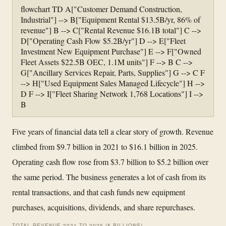
flowchart TD A["Customer Demand Construction,
Industrial"] --> B["Equipment Rental $13.5B/yr, 86% of
revenue"] B --> C["Rental Revenue $16.1B total"] C -->
D["Operating Cash Flow $5.2B/yr"] D --> E["Fleet
Investment New Equipment Purchase"] E --> F["Owned
Fleet Assets $22.5B OEC, 1.1M units"] F --> B C -->
G["Ancillary Services Repair, Parts, Supplies"] G --> C F
--> H["Used Equipment Sales Managed Lifecycle"] H -->
D F --> I["Fleet Sharing Network 1,768 Locations"] I -->
B
Five years of financial data tell a clear story of growth. Revenue
climbed from $9.7 billion in 2021 to $16.1 billion in 2025.
Operating cash flow rose from $3.7 billion to $5.2 billion over
the same period. The business generates a lot of cash from its
rental transactions, and that cash funds new equipment
purchases, acquisitions, dividends, and share repurchases.
TOTAL REVENUE 2021 TO 2025 ($ BILLIONS)