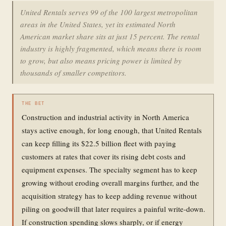
United Rentals serves 99 of the 100 largest metropolitan
areas in the United States, yet its estimated North
American market share sits at just 15 percent. The rental
industry is highly fragmented, which means there is room
to grow, but also means pricing power is limited by
thousands of smaller competitors.
THE BET
Construction and industrial activity in North America
stays active enough, for long enough, that United Rentals
can keep filling its $22.5 billion fleet with paying
customers at rates that cover its rising debt costs and
equipment expenses. The specialty segment has to keep
growing without eroding overall margins further, and the
acquisition strategy has to keep adding revenue without
piling on goodwill that later requires a painful write-down.
If construction spending slows sharply, or if energy