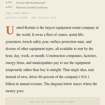
Fortune 500 Achievement
2014
Revenue Growth Continues
2025
SHOW 1 MORE MOMENT ▾
WIKIPEDIA HISTORY · XBRL FINANCIAL DATA
U
nited Rentals is the largest equipment rental company in
the world. It owns a fleet of cranes, aerial lifts,
generators, trench safety gear, surface protection mats, and
dozens of other equipment types, all available to rent by the
hour, day, week, or month. Construction companies, factories,
energy firms, and municipalities pay to use the equipment
temporarily rather than buy it outright. That single idea, rent
instead of own, drives 86 percent of the company's $16.1
billion in annual revenue. The diagram below traces where the
money goes.
HOW UNITED RENTALS MAKES MONEY