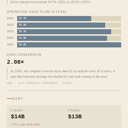
Gross margin moved from 39.7% (2021) to 38.2% (2025).
OPERATING CASH FLOW (5-YEAR)
2021
$3.7B
2022
$4.4B
2023
$4.7B
2024
$4.5B
2025
$5.2B
CASH CONVERSION
2.08×
At 2.08×, the company converts more than $1 of cash for every $1 it earns, a
sign that reported earnings are backed by real cash coming in the door.
XBRL · 10-K FINANCIAL STATEMENTS · FY2025
DEBT
FY2025
FY2024
$14B
$13B
↑ 6% year over year