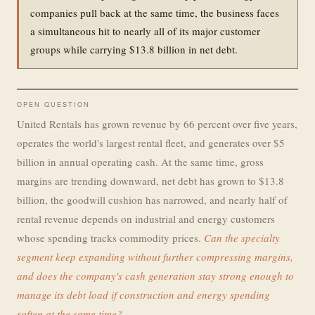
companies pull back at the same time, the business faces
a simultaneous hit to nearly all of its major customer
groups while carrying $13.8 billion in net debt.
OPEN QUESTION
United Rentals has grown revenue by 66 percent over five years,
operates the world's largest rental fleet, and generates over $5
billion in annual operating cash. At the same time, gross
margins are trending downward, net debt has grown to $13.8
billion, the goodwill cushion has narrowed, and nearly half of
rental revenue depends on industrial and energy customers
whose spending tracks commodity prices.
Can the specialty
segment keep expanding without further compressing margins,
and does the company's cash generation stay strong enough to
manage its debt load if construction and energy spending
soften at the same time?