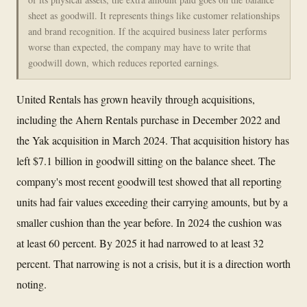
sheet as goodwill. It represents things like customer relationships
and brand recognition. If the acquired business later performs
worse than expected, the company may have to write that
goodwill down, which reduces reported earnings.
United Rentals has grown heavily through acquisitions,
including the Ahern Rentals purchase in December 2022 and
the Yak acquisition in March 2024. That acquisition history has
left $7.1 billion in goodwill sitting on the balance sheet. The
company's most recent goodwill test showed that all reporting
units had fair values exceeding their carrying amounts, but by a
smaller cushion than the year before. In 2024 the cushion was
at least 60 percent. By 2025 it had narrowed to at least 32
percent. That narrowing is not a crisis, but it is a direction worth
noting.