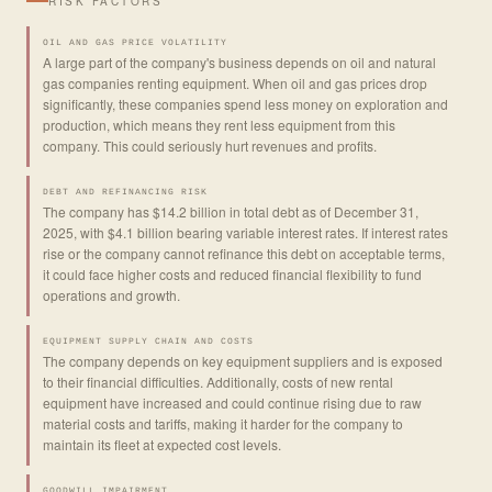
RISK FACTORS
OIL AND GAS PRICE VOLATILITY
A large part of the company's business depends on oil and natural
gas companies renting equipment. When oil and gas prices drop
significantly, these companies spend less money on exploration and
production, which means they rent less equipment from this
company. This could seriously hurt revenues and profits.
DEBT AND REFINANCING RISK
The company has $14.2 billion in total debt as of December 31,
2025, with $4.1 billion bearing variable interest rates. If interest rates
rise or the company cannot refinance this debt on acceptable terms,
it could face higher costs and reduced financial flexibility to fund
operations and growth.
EQUIPMENT SUPPLY CHAIN AND COSTS
The company depends on key equipment suppliers and is exposed
to their financial difficulties. Additionally, costs of new rental
equipment have increased and could continue rising due to raw
material costs and tariffs, making it harder for the company to
maintain its fleet at expected cost levels.
GOODWILL IMPAIRMENT