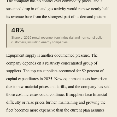
The company has no control over commodity prices, and a
sustained drop in oil and gas activity would remove nearly half
its revenue base from the strongest part of its demand picture.
48%
Share of 2025 rental revenue from industrial and non-construction
customers, including energy companies
Equipment supply is another documented pressure. The
company depends on a relatively concentrated group of
suppliers. The top ten suppliers accounted for 52 percent of
capital expenditures in 2025. New equipment costs have risen
due to raw material prices and tariffs, and the company has said
those cost increases could continue. If suppliers face financial
difficulty or raise prices further, maintaining and growing the
fleet becomes more expensive than the current plan assumes.