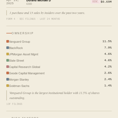
Durand Michael D
Apr 29,
$0.69M
DISC.
2025
COO
1 purchase and 13 sales by insiders over the past two years.
FORM 4 · SEC FILINGS · LAST 24 MONTHS
OWNERSHIP
Vanguard Group
11.5%
BlackRock
7.9%
JPMorgan Asset Mgmt
4.6%
State Street
4.6%
Capital Research Global
4.2%
Geode Capital Management
2.6%
Morgan Stanley
2.4%
Goldman Sachs
1.4%
Vanguard Group is the largest institutional holder with 11.5% of shares
outstanding.
13F FILINGS