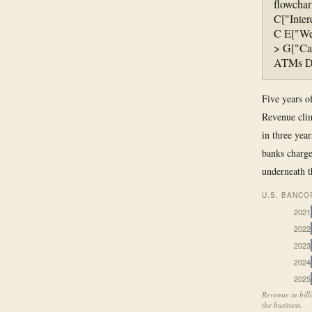
flowchar
C["Inter
C E["Wea
> G["Cap
ATMs Dig
Five years o
Revenue clim
in three year
banks charge
underneath t
U.S. BANCO
2021
2022
2023
2024
2025
Revenue in bill
the business.