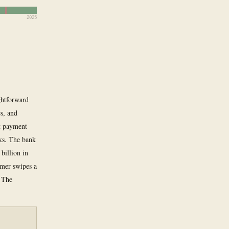
2025
ghtforward
es, and
nt payment
ks. The bank
billion in
omer swipes a
. The