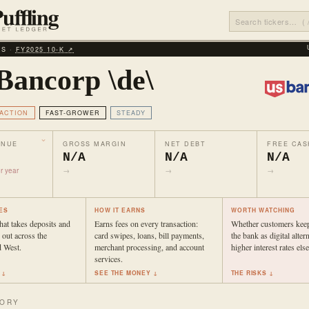
LS ·
FY2025 10‑K ↗
Bancorp \de\
ACTION
FAST-GROWER
STEADY
ENUE
GROSS MARGIN
NET DEBT
FREE CAS
N/A
N/A
N/A
r year
→
→
→
ES
HOW IT EARNS
WORTH WATCHING
hat takes deposits and
Earns fees on every transaction:
Whether customers keep
out across the
card swipes, loans, bill payments,
the bank as digital alter
 West.
merchant processing, and account
higher interest rates els
services.
 ↓
SEE THE MONEY ↓
THE RISKS ↓
TORY