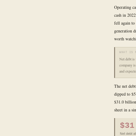
Operating ca
cash in 2022
fell again t
generation d
worth watchi
WHAT IS 
Net debt is
company is 
and expecte
The net debt 
dipped to $5
$31.0 billion
sheet in a si
$31
Net debt at