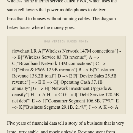
wireless home internet service called FWA, which uses the
same cell towers that power mobile phones to deliver
broadband to houses without running cables. The diagram
below traces where the money goes.
HOW VERIZON MAKES MONEY
flowchart LR A["Wireless Network 147M connections"] -
-> B["Wireless Service 83.7B revenue"] A -->
C["Broadband Network 14M connections"] C -->
D["Fiber & FWA 12.9B revenue"] B --> E["Customer
Revenue 138.2B total"] D --> E F["Device Sales 25.5B
revenue"] --> E E --> G["Operating Cash 37.1B
annually"] G --> H["Network Investment Upgrade &
densify"] H --> A H --> C G --> I["Debt Service 120.5B
net debt"] E --> J["Consumer Segment 106.8B, 77%"] E
--> K["Business Segment 29.1B, 21%"] J --> A K --> A
Five years of financial data tell a story of a business that is very
large, very stable, and moving slowly. Revenue went from