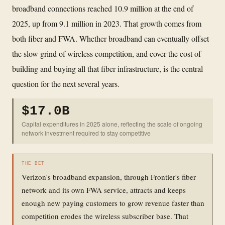
broadband connections reached 10.9 million at the end of
2025, up from 9.1 million in 2023. That growth comes from
both fiber and FWA. Whether broadband can eventually offset
the slow grind of wireless competition, and cover the cost of
building and buying all that fiber infrastructure, is the central
question for the next several years.
$17.0B
Capital expenditures in 2025 alone, reflecting the scale of ongoing
network investment required to stay competitive
THE BET
Verizon's broadband expansion, through Frontier's fiber
network and its own FWA service, attracts and keeps
enough new paying customers to grow revenue faster than
competition erodes the wireless subscriber base. That