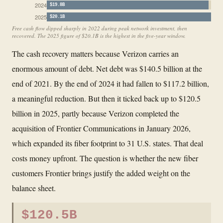
2024
$19.8B
2025
$20.1B
Free cash flow dipped sharply in 2022 during peak network investment, then
recovered. The 2025 figure of $20.1B is the highest in the five-year window.
The cash recovery matters because Verizon carries an
enormous amount of debt. Net debt was $140.5 billion at the
end of 2021. By the end of 2024 it had fallen to $117.2 billion,
a meaningful reduction. But then it ticked back up to $120.5
billion in 2025, partly because Verizon completed the
acquisition of Frontier Communications in January 2026,
which expanded its fiber footprint to 31 U.S. states. That deal
costs money upfront. The question is whether the new fiber
customers Frontier brings justify the added weight on the
balance sheet.
$120.5B