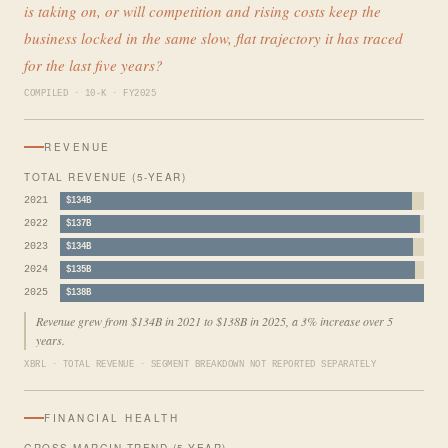
is taking on, or will competition and rising costs keep the
business locked in the same slow, flat trajectory it has traced
for the last five years?
COMPILED · 10-K · FY2025
REVENUE
TOTAL REVENUE (5-YEAR)
2021
$134B
2022
$137B
2023
$134B
2024
$135B
2025
$138B
Revenue grew from $134B in 2021 to $138B in 2025, a 3% increase over 5
years.
XBRL · TOTAL REVENUE · SEGMENT BREAKDOWN NOT REPORTED SEPARATELY
FINANCIAL HEALTH
GROSS MARGIN TREND (5-YEAR)