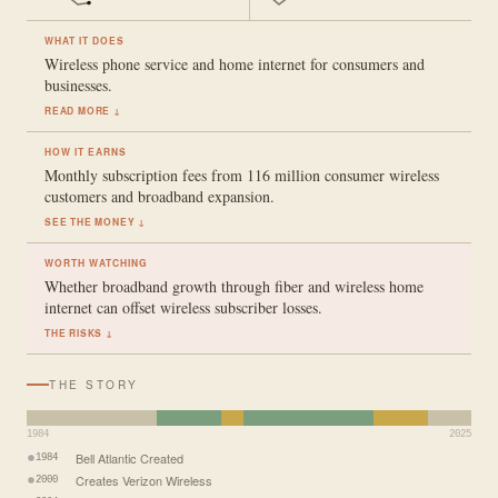
WHAT IT DOES
Wireless phone service and home internet for consumers and
businesses.
READ MORE ↓
HOW IT EARNS
Monthly subscription fees from 116 million consumer wireless
customers and broadband expansion.
SEE THE MONEY ↓
WORTH WATCHING
Whether broadband growth through fiber and wireless home
internet can offset wireless subscriber losses.
THE RISKS ↓
THE STORY
1984
2025
Bell Atlantic Created
1984
Creates Verizon Wireless
2000