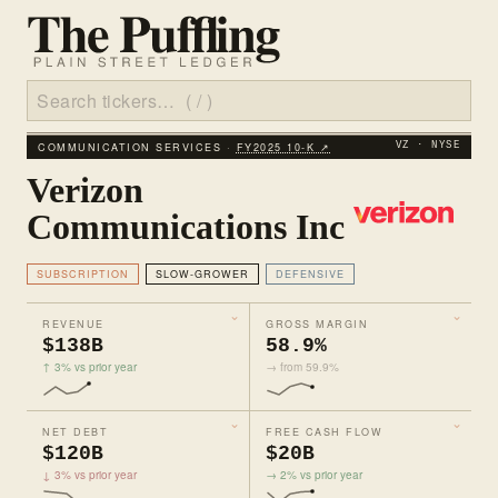
COMMUNICATION SERVICES ·
FY2025 10‑K ↗
VZ · NYSE
Verizon
Communications Inc
SUBSCRIPTION
SLOW-GROWER
DEFENSIVE
REVENUE
GROSS MARGIN
$138B
58.9%
↑ 3% vs prior year
→ from 59.9%
NET DEBT
FREE CASH FLOW
$120B
$20B
↓ 3% vs prior year
→ 2% vs prior year