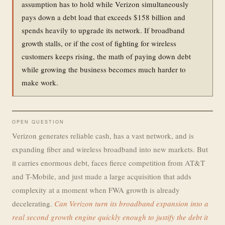
assumption has to hold while Verizon simultaneously
pays down a debt load that exceeds $158 billion and
spends heavily to upgrade its network. If broadband
growth stalls, or if the cost of fighting for wireless
customers keeps rising, the math of paying down debt
while growing the business becomes much harder to
make work.
OPEN QUESTION
Verizon generates reliable cash, has a vast network, and is
expanding fiber and wireless broadband into new markets. But
it carries enormous debt, faces fierce competition from AT&T
and T-Mobile, and just made a large acquisition that adds
complexity at a moment when FWA growth is already
decelerating.
Can Verizon turn its broadband expansion into a
real second growth engine quickly enough to justify the debt it