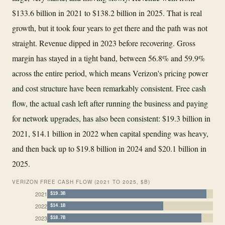
$133.6 billion in 2021 to $138.2 billion in 2025. That is real
growth, but it took four years to get there and the path was not
straight. Revenue dipped in 2023 before recovering. Gross
margin has stayed in a tight band, between 56.8% and 59.9%
across the entire period, which means Verizon's pricing power
and cost structure have been remarkably consistent. Free cash
flow, the actual cash left after running the business and paying
for network upgrades, has also been consistent: $19.3 billion in
2021, $14.1 billion in 2022 when capital spending was heavy,
and then back up to $19.8 billion in 2024 and $20.1 billion in
2025.
VERIZON FREE CASH FLOW (2021 TO 2025, $B)
2021
$19.3B
2022
$14.1B
2023
$18.7B