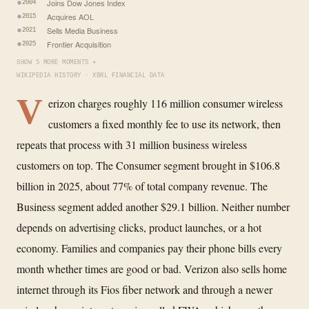
Joins Dow Jones Index
2004
Acquires AOL
2015
Sells Media Business
2021
Frontier Acquisition
2025
SHOW 5 MORE MOMENTS ▾
WIKIPEDIA HISTORY · XBRL FINANCIAL DATA
V
erizon charges roughly 116 million consumer wireless
customers a fixed monthly fee to use its network, then
repeats that process with 31 million business wireless
customers on top. The Consumer segment brought in $106.8
billion in 2025, about 77% of total company revenue. The
Business segment added another $29.1 billion. Neither number
depends on advertising clicks, product launches, or a hot
economy. Families and companies pay their phone bills every
month whether times are good or bad. Verizon also sells home
internet through its Fios fiber network and through a newer