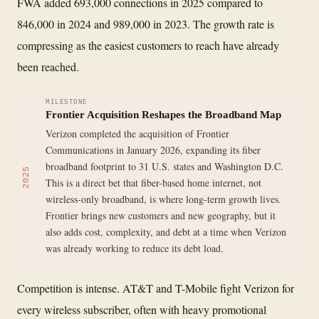
FWA added 693,000 connections in 2025 compared to
846,000 in 2024 and 989,000 in 2023. The growth rate is
compressing as the easiest customers to reach have already
been reached.
MILESTONE
Frontier Acquisition Reshapes the Broadband Map
Verizon completed the acquisition of Frontier
Communications in January 2026, expanding its fiber
broadband footprint to 31 U.S. states and Washington D.C.
2025
This is a direct bet that fiber-based home internet, not
wireless-only broadband, is where long-term growth lives.
Frontier brings new customers and new geography, but it
also adds cost, complexity, and debt at a time when Verizon
was already working to reduce its debt load.
Competition is intense. AT&T and T-Mobile fight Verizon for
every wireless subscriber, often with heavy promotional