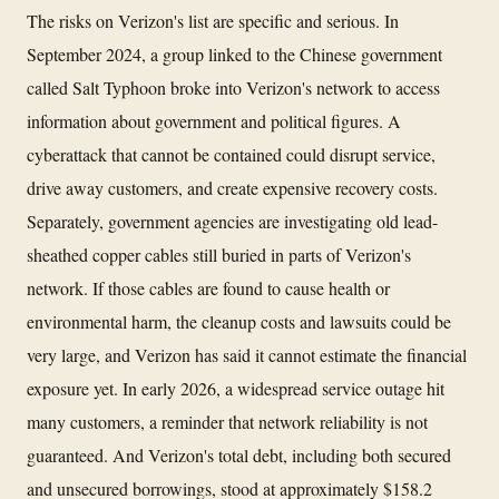
The risks on Verizon's list are specific and serious. In
September 2024, a group linked to the Chinese government
called Salt Typhoon broke into Verizon's network to access
information about government and political figures. A
cyberattack that cannot be contained could disrupt service,
drive away customers, and create expensive recovery costs.
Separately, government agencies are investigating old lead-
sheathed copper cables still buried in parts of Verizon's
network. If those cables are found to cause health or
environmental harm, the cleanup costs and lawsuits could be
very large, and Verizon has said it cannot estimate the financial
exposure yet. In early 2026, a widespread service outage hit
many customers, a reminder that network reliability is not
guaranteed. And Verizon's total debt, including both secured
and unsecured borrowings, stood at approximately $158.2