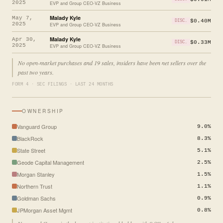
2025
EVP and Group CEO-VZ Business
Malady Kyle
May 7,
$0.40M
DISC.
2025
EVP and Group CEO-VZ Business
Malady Kyle
Apr 30,
$0.33M
DISC.
2025
EVP and Group CEO-VZ Business
No open-market purchases and 19 sales, insiders have been net sellers over the
past two years.
FORM 4 · SEC FILINGS · LAST 24 MONTHS
OWNERSHIP
Vanguard Group
9.0%
BlackRock
8.3%
State Street
5.1%
Geode Capital Management
2.5%
Morgan Stanley
1.5%
Northern Trust
1.1%
Goldman Sachs
0.9%
JPMorgan Asset Mgmt
0.8%