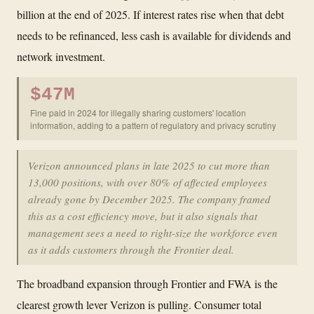
billion at the end of 2025. If interest rates rise when that debt
needs to be refinanced, less cash is available for dividends and
network investment.
$47M
Fine paid in 2024 for illegally sharing customers' location
information, adding to a pattern of regulatory and privacy scrutiny
Verizon announced plans in late 2025 to cut more than
13,000 positions, with over 80% of affected employees
already gone by December 2025. The company framed
this as a cost efficiency move, but it also signals that
management sees a need to right-size the workforce even
as it adds customers through the Frontier deal.
The broadband expansion through Frontier and FWA is the
clearest growth lever Verizon is pulling. Consumer total