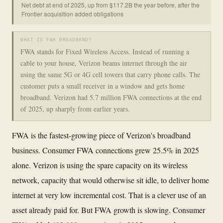
Net debt at end of 2025, up from $117.2B the year before, after the
Frontier acquisition added obligations
WHAT IS FWA BROADBAND?
FWA stands for Fixed Wireless Access. Instead of running a
cable to your house, Verizon beams internet through the air
using the same 5G or 4G cell towers that carry phone calls. The
customer puts a small receiver in a window and gets home
broadband. Verizon had 5.7 million FWA connections at the end
of 2025, up sharply from earlier years.
FWA is the fastest-growing piece of Verizon's broadband
business. Consumer FWA connections grew 25.5% in 2025
alone. Verizon is using the spare capacity on its wireless
network, capacity that would otherwise sit idle, to deliver home
internet at very low incremental cost. That is a clever use of an
asset already paid for. But FWA growth is slowing. Consumer