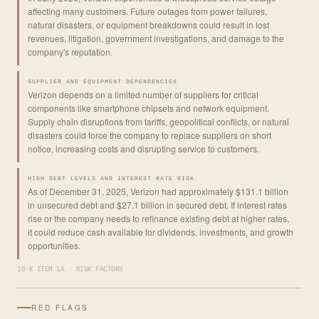
affecting many customers. Future outages from power failures,
natural disasters, or equipment breakdowns could result in lost
revenues, litigation, government investigations, and damage to the
company's reputation.
SUPPLIER AND EQUIPMENT DEPENDENCIES
Verizon depends on a limited number of suppliers for critical
components like smartphone chipsets and network equipment.
Supply chain disruptions from tariffs, geopolitical conflicts, or natural
disasters could force the company to replace suppliers on short
notice, increasing costs and disrupting service to customers.
HIGH DEBT LEVELS AND INTEREST RATE RISK
As of December 31, 2025, Verizon had approximately $131.1 billion
in unsecured debt and $27.1 billion in secured debt. If interest rates
rise or the company needs to refinance existing debt at higher rates,
it could reduce cash available for dividends, investments, and growth
opportunities.
10-K ITEM 1A · RISK FACTORS
RED FLAGS