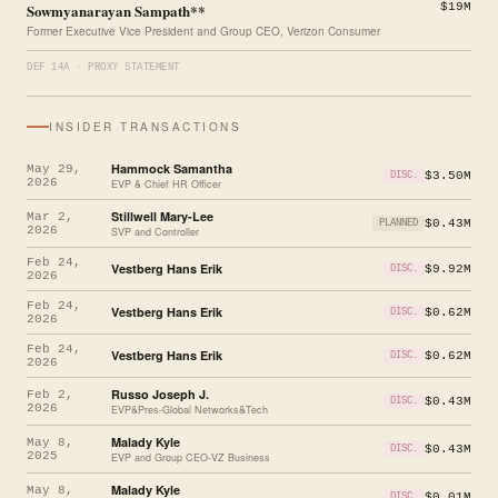
Sowmyanarayan Sampath**
$19M
Former Executive Vice President and Group CEO, Verizon Consumer
DEF 14A · PROXY STATEMENT
INSIDER TRANSACTIONS
Hammock Samantha
May 29,
$3.50M
DISC.
2026
EVP & Chief HR Officer
Stillwell Mary-Lee
Mar 2,
$0.43M
PLANNED
2026
SVP and Controller
Feb 24,
Vestberg Hans Erik
$9.92M
DISC.
2026
Feb 24,
Vestberg Hans Erik
$0.62M
DISC.
2026
Feb 24,
Vestberg Hans Erik
$0.62M
DISC.
2026
Russo Joseph J.
Feb 2,
$0.43M
DISC.
2026
EVP&Pres-Global Networks&Tech
Malady Kyle
May 8,
$0.43M
DISC.
2025
EVP and Group CEO-VZ Business
Malady Kyle
May 8,
$0.01M
DISC.