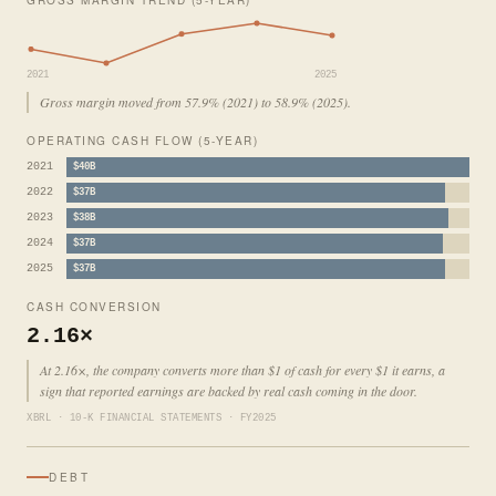
2021
2025
Gross margin moved from 57.9% (2021) to 58.9% (2025).
OPERATING CASH FLOW (5-YEAR)
2021
$40B
2022
$37B
2023
$38B
2024
$37B
2025
$37B
CASH CONVERSION
2.16×
At 2.16×, the company converts more than $1 of cash for every $1 it earns, a
sign that reported earnings are backed by real cash coming in the door.
XBRL · 10-K FINANCIAL STATEMENTS · FY2025
DEBT