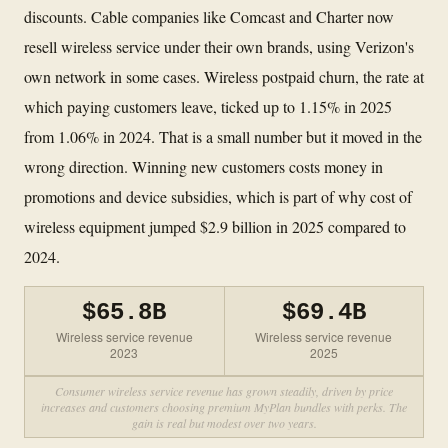
discounts. Cable companies like Comcast and Charter now
resell wireless service under their own brands, using Verizon's
own network in some cases. Wireless postpaid churn, the rate at
which paying customers leave, ticked up to 1.15% in 2025
from 1.06% in 2024. That is a small number but it moved in the
wrong direction. Winning new customers costs money in
promotions and device subsidies, which is part of why cost of
wireless equipment jumped $2.9 billion in 2025 compared to
2024.
$65.8B
$69.4B
Wireless service revenue
Wireless service revenue
2023
2025
Consumer wireless service revenue has grown steadily, driven by price
increases and customers choosing premium MyPlan bundles with perks. The
gain is real but modest over two years.