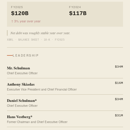
FY2025
FY2024
$120B
$117B
↑ 3% year over year
Net debt was roughly stable year over year.
XBRL · BALANCE SHEET · 10-K · FY2025
LEADERSHIP
Mr. Schulman
$34M
Chief Executive Officer
Anthony Skiadas
$16M
Executive Vice President and Chief Financial Officer
Daniel Schulman*
$34M
Chief Executive Officer
Hans Vestberg*
$31M
Former Chairman and Chief Executive Officer