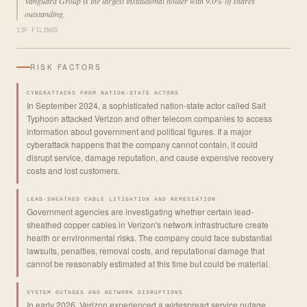
Vanguard Group is the largest institutional holder with 9.0% of shares
outstanding.
13F FILINGS
RISK FACTORS
CYBERATTACKS FROM NATION-STATE ACTORS
In September 2024, a sophisticated nation-state actor called Salt
Typhoon attacked Verizon and other telecom companies to access
information about government and political figures. If a major
cyberattack happens that the company cannot contain, it could
disrupt service, damage reputation, and cause expensive recovery
costs and lost customers.
LEAD-SHEATHED CABLE LITIGATION AND REMEDIATION
Government agencies are investigating whether certain lead-
sheathed copper cables in Verizon's network infrastructure create
health or environmental risks. The company could face substantial
lawsuits, penalties, removal costs, and reputational damage that
cannot be reasonably estimated at this time but could be material.
SYSTEM OUTAGES AND NETWORK DISRUPTIONS
In early 2026, Verizon experienced a widespread service outage