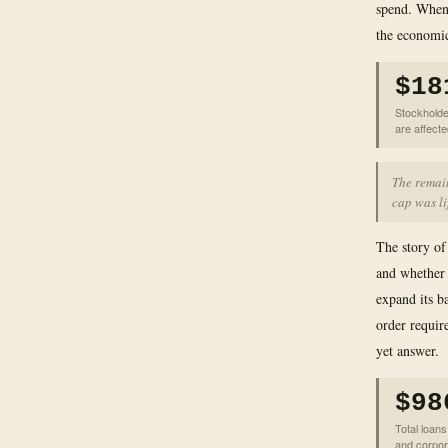
spend. When 
the economic
$18
Stockholde
are affect
The remain
cap was li
The story of
and whether
expand its ba
order requir
yet answer.
$98
Total loan
and corpor