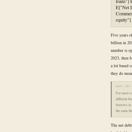
loans"] 
E["Net I
Commerci
equity"
Five years o
billion in 20
number is op
2023, then b
a lot based 
they do mean
WHAT NET
For most co
different b
borrows in 
the same th
The net debt