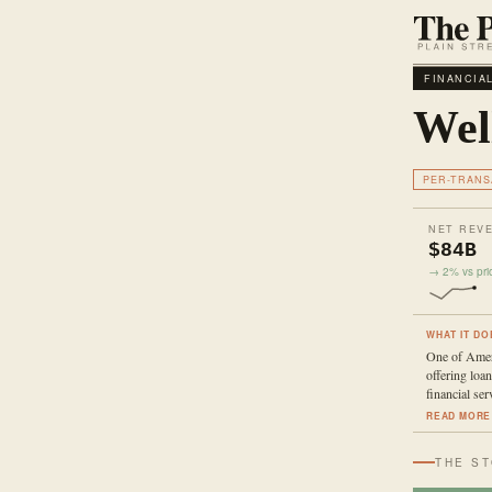
FINANCIA
Wel
PER-TRANS
NET REV
$84B
→ 2% vs prio
WHAT IT DO
One of Ameri
offering loan
financial ser
READ MORE
THE S