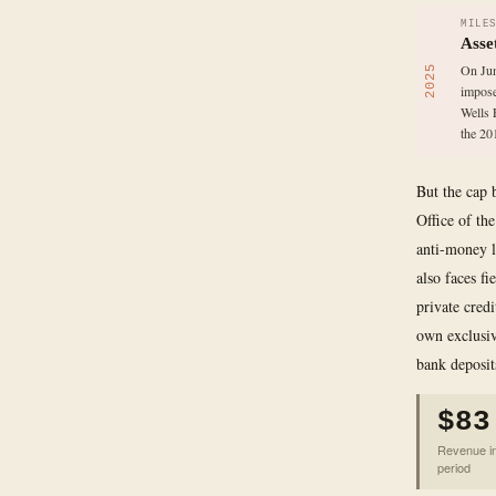
MILE
Asse
On Jun
2025
impose
Wells 
the 201
But the cap 
Office of th
anti-money l
also faces f
private cred
own exclusiv
bank deposits
$83
Revenue in 
period