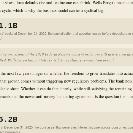
it slows, loan defaults rise and fee income can shrink. Wells Fargo's revenue 
 cycle, which is why the business model carries a cyclical tag.
1.1B
rs' equity at December 31, 2025, the capital buffer that absorbs losses before depositors or 
ed
ing provisions of the 2018 Federal Reserve consent order are still active even afte
fted. Wells Fargo has not fully exited its regulatory remediation period.
 the next few years hinges on whether the freedom to grow translates into actua
 that growth comes without triggering new regulatory problems. The bank now
lance sheet. Whether it can do that cleanly, while still satisfying the remaining
ements and the newer anti-money laundering agreement, is the question the nu
6.2B
s at December 31, 2025, the core asset that generates interest income across consumer, co
ate borrowers