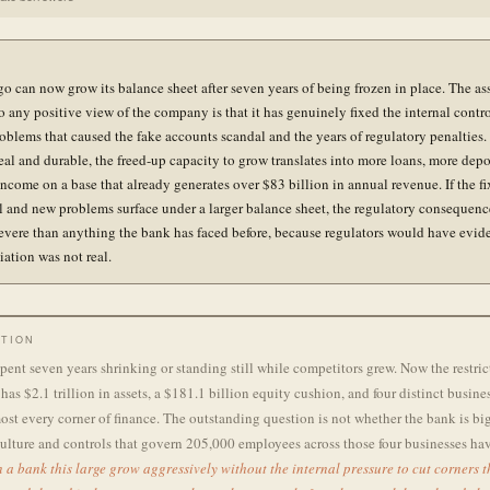
go can now grow its balance sheet after seven years of being frozen in place. The a
o any positive view of the company is that it has genuinely fixed the internal contr
oblems that caused the fake accounts scandal and the years of regulatory penalties. 
real and durable, the freed-up capacity to grow translates into more loans, more depo
ncome on a base that already generates over $83 billion in annual revenue. If the fi
al and new problems surface under a larger balance sheet, the regulatory consequen
evere than anything the bank has faced before, because regulators would have evid
iation was not real.
TION
pent seven years shrinking or standing still while competitors grew. Now the restric
has $2.1 trillion in assets, a $181.1 billion equity cushion, and four distinct busines
st every corner of finance. The outstanding question is not whether the bank is big
ulture and controls that govern 205,000 employees across those four businesses ha
 a bank this large grow aggressively without the internal pressure to cut corners 