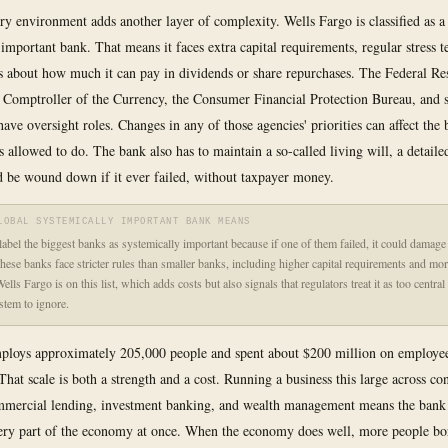
ry environment adds another layer of complexity. Wells Fargo is classified as a
important bank. That means it faces extra capital requirements, regular stress te
es about how much it can pay in dividends or share repurchases. The Federal Re
e Comptroller of the Currency, the Consumer Financial Protection Bureau, and s
have oversight roles. Changes in any of those agencies' priorities can affect the 
s allowed to do. The bank also has to maintain a so-called living will, a detaile
 be wound down if it ever failed, without taxpayer money.
LOBAL SYSTEMICALLY IMPORTANT BANK MEANS
label the biggest banks as systemically important because if one of them failed, it could damage
ese banks face stricter rules than smaller banks, including higher capital requirements and mor
ells Fargo is on this list, which adds costs but also signals that regulators treat it as too central 
ystem to ignore.
loys approximately 205,000 people and spent about $200 million on employee
That scale is both a strength and a cost. Running a business this large across c
mmercial lending, investment banking, and wealth management means the bank 
ery part of the economy at once. When the economy does well, more people b