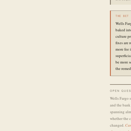
THE BET
Wells Far
baked int
culture pr
fixes are 
more fee i
superfici
be more s
the remed
OPEN QUES
Wells Fargo s
and the bank 
spanning almo
whether the c
changed.
Can