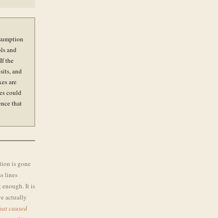
ssumption
ols and
If the
sits, and
xes are
ces could
ence that
tion is gone
s lines
 enough. It is
ve actually
that caused