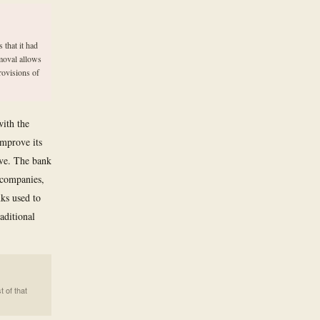
 that it had
emoval allows
rovisions of
with the
improve its
ive. The bank
y companies,
nks used to
aditional
t of that