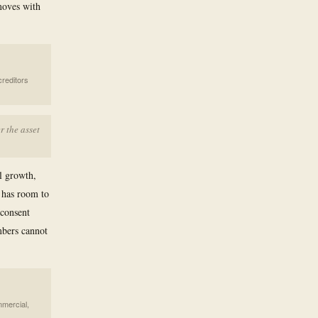
moves with
creditors
r the asset
l growth,
 has room to
 consent
mbers cannot
mmercial,