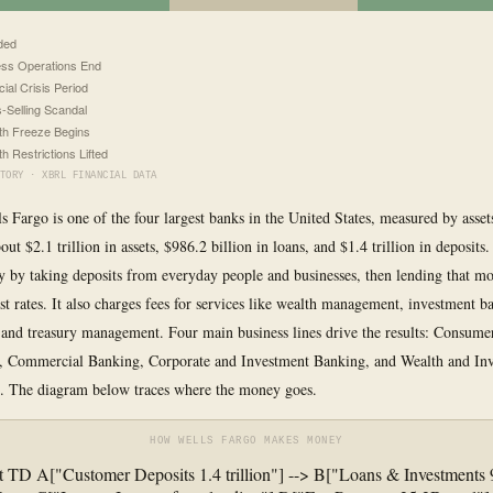
ded
ss Operations End
cial Crisis Period
-Selling Scandal
h Freeze Begins
h Restrictions Lifted
TORY · XBRL FINANCIAL DATA
ls Fargo is one of the four largest banks in the United States, measured by assets
out $2.1 trillion in assets, $986.2 billion in loans, and $1.4 trillion in deposits
by taking deposits from everyday people and businesses, then lending that mo
est rates. It also charges fees for services like wealth management, investment b
, and treasury management. Four main business lines drive the results: Consum
, Commercial Banking, Corporate and Investment Banking, and Wealth and In
 The diagram below traces where the money goes.
HOW WELLS FARGO MAKES MONEY
t TD A["Customer Deposits 1.4 trillion"] --> B["Loans & Investments