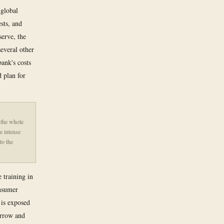
 global
sts, and
serve, the
everal other
bank's costs
d plan for
 the whole
e intense
to the
 training in
onsumer
is exposed
orrow and