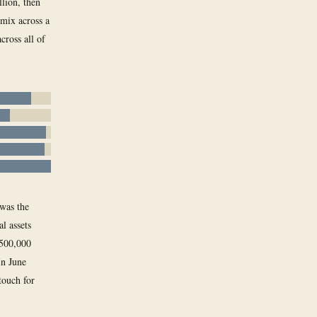
lion, then
 mix across a
cross all of
 was the
l assets
 500,000
In June
touch for