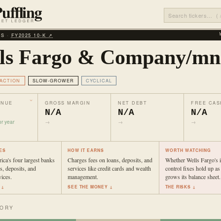
LS ·
FY2025 10‑K ↗
ls Fargo & Company/mn
ACTION
SLOW-GROWER
CYCLICAL
ENUE
GROSS MARGIN
NET DEBT
FREE CAS
N/A
N/A
N/A
r year
→
→
→
ES
HOW IT EARNS
WORTH WATCHING
ca's four largest banks
Charges fees on loans, deposits, and
Whether Wells Fargo's i
s, deposits, and
services like credit cards and wealth
control fixes hold up as
vices.
management.
grows its balance sheet.
 ↓
SEE THE MONEY ↓
THE RISKS ↓
TORY