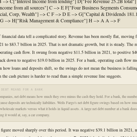
B --> C["Interest Income from lending"] D["Fee Revenue 25.2B total"]
ncome from all sources"] C --> E F["Four Business Segments Consume
al, Corp, Wealth"] --> C F --> D E --> G["Capital & Dividends 181
] G --> H["Risk Management & Compliance"] H --> A A --> F
f financial data tell a complicated story. Revenue has been mostly flat, moving
21 to $83.7 billion in 2025. That is not dramatic growth, but it is steady. The 
erating cash flow. It swung from negative $11.5 billion in 2021, to positive $40
ack down to negative $19.0 billion in 2025. For a bank, operating cash flow 
on how loans and deposits shift, so the swings do not mean the business is fallin
 the cash picture is harder to read than a simple revenue line suggests.
 DEBT MEANS FOR A BANK
mpanies, net debt means how much they owe minus the cash they hold. For a bank, the numbe
ecause deposits are technically liabilities. Wells Fargo's net debt figure swings based on how m
wholesale markets versus what it holds in liquid assets. A large net debt number at a bank doe
ing it would at, say, a car company.
 figure moved sharply over this period. It was negative $39.1 billion in 2021, 