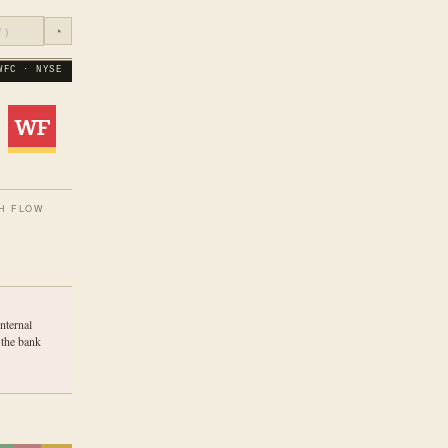
◔
WFC · NYSE
H FLOW
nternal
 the bank