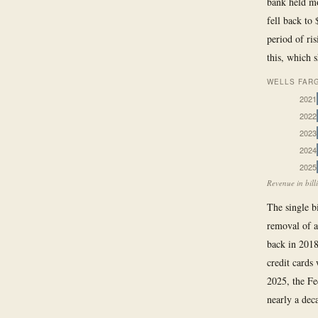
bank held mo
fell back to
period of ris
this, which 
WELLS FARG
2021
2022
2023
2024
2025
Revenue in bill
The single bi
removal of a
back in 2018
credit cards
2025, the Fe
nearly a dec