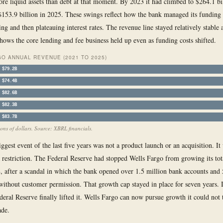
re liquid assets than debt at that moment. By 2023 it had climbed to $264.1 bil
 $153.9 billion in 2025. These swings reflect how the bank managed its funding
ing and then plateauing interest rates. The revenue line stayed relatively stable a
shows the core lending and fee business held up even as funding costs shifted.
O ANNUAL REVENUE (2021 TO 2025)
$79.2B
$74.4B
$82.6B
$82.3B
$83.7B
ions of dollars. Source: XBRL financials.
ggest event of the last five years was not a product launch or an acquisition. It
 restriction. The Federal Reserve had stopped Wells Fargo from growing its tota
, after a scandal in which the bank opened over 1.5 million bank accounts and
 without customer permission. That growth cap stayed in place for seven years. 
deral Reserve finally lifted it. Wells Fargo can now pursue growth it could not 
ade.