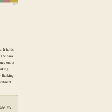
2025
. It holds
. The bank
ney out at
anking,
er Banking
vestment
 986.2B