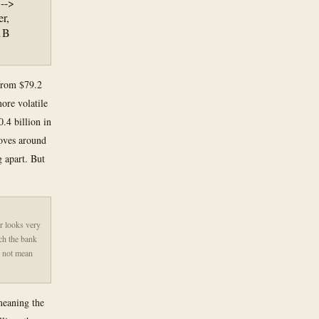
 -->
r,
.1B
 from $79.2
more volatile
.4 billion in
moves around
g apart. But
r looks very
uch the bank
s not mean
meaning the