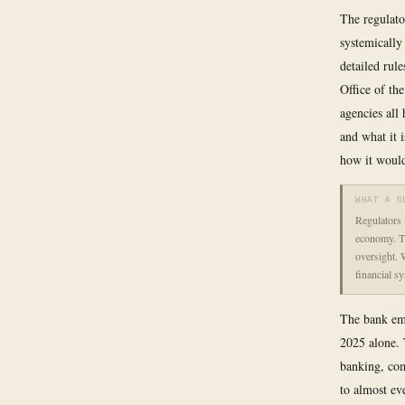
The regulato
systemically 
detailed rul
Office of th
agencies all 
and what it i
how it would
WHAT A G
Regulators 
economy. Th
oversight. W
financial s
The bank emp
2025 alone. 
banking, co
to almost ev