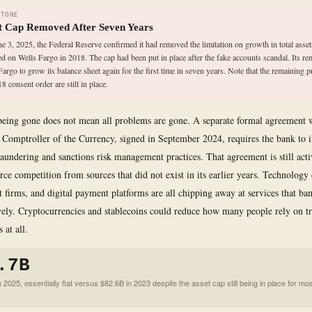
STONE
t Cap Removed After Seven Years
e 3, 2025, the Federal Reserve confirmed it had removed the limitation on growth in total assets
d on Wells Fargo in 2018. The cap had been put in place after the fake accounts scandal. Its r
Fargo to grow its balance sheet again for the first time in seven years. Note that the remaining p
8 consent order are still in place.
being gone does not mean all problems are gone. A separate formal agreement 
e Comptroller of the Currency, signed in September 2024, requires the bank to 
aundering and sanctions risk management practices. That agreement is still act
ierce competition from sources that did not exist in its earlier years. Technolog
it firms, and digital payment platforms are all chipping away at services that ba
ely. Cryptocurrencies and stablecoins could reduce how many people rely on tr
 at all.
.7B
2025, essentially flat versus $82.6B in 2023 despite the asset cap still being in place for mos