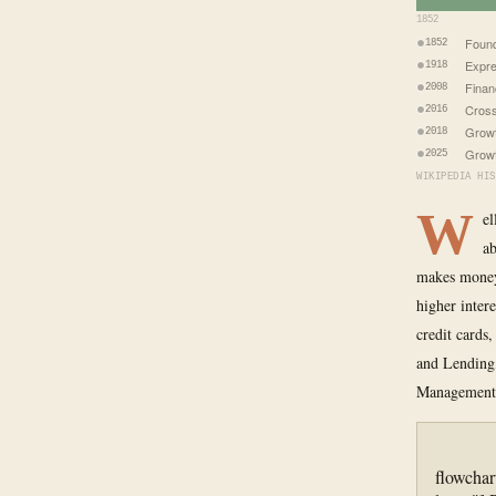
1852
Foun
1852
Expre
1918
Finan
2008
Cross
2016
Growt
2018
Growt
2025
WIKIPEDIA HIS
W
el
ab
makes money 
higher inter
credit cards
and Lending
Management.
flowchar