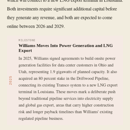
Both investments require significant additional capital before
they generate any revenue, and both are expected to come
online between 2026 and 2029.
MILESTONE
Williams Moves Into Power Generation and LNG
Export
In 2025, Williams signed agreements to build onsite power
generation facilities for data center customers in Ohio and
Utah, representing 1.9 gigawatts of planned capacity. It also
acquired an 80 percent stake in the Driftwood Pipeline,
2025
connecting its existing Transco system to a new LNG export
terminal in Louisiana. These moves mark a deliberate push
beyond traditional pipeline services into electricity supply
and global gas export, areas that carry higher construction
risk and longer payback timelines than Williams' existing
regulated pipeline business.