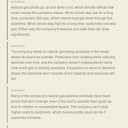
BUSINESS
Natural gas prices go up and down a lot, which directly affects how
much money the company makes. When prices stay low for a long
time, producers drill less, which means less gas flows through the
pipelines. When prices stay high for a long time, customers use less
gas. Either way, the company's revenue and cash flow can drop
significantly.
BUSINESS
The company relies on natural gas being available in the areas
where its pipelines operate. Production from existing wells naturally
declines over time, and the company doesn't independently verify
how much gas is actually available. If supplies run short or demand
drops, the pipelines won't operate at full capacity and revenues will
fall.
BUSINESS
Many of the company's natural gas pipeline contracts have fixed
prices that don't change, even if the cost to operate them goes up
due to inflation or unexpected repairs. The company can't pass
higher costs to customers, which means profits could shrink if
expenses increase.