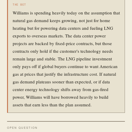
THE BET
Williams is spending heavily today on the assumption that
natural gas demand keeps growing, not just for home
heating but for powering data centers and fueling LNG
exports to overseas markets. The data center power
projects are backed by fixed-price contracts, but those
contracts only hold if the customer's technology needs
remain large and stable. The LNG pipeline investment
only pays off if global buyers continue to want American
gas at prices that justify the infrastructure cost. If natural
gas demand plateaus sooner than expected, or if data
center energy technology shifts away from gas-fired
power, Williams will have borrowed heavily to build
assets that earn less than the plan assumed.
OPEN QUESTION