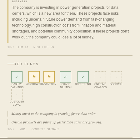
BUSINESS
The company is investing in power generation projects for data
centers, which is a new area for them. These projects face risks
including uncertain future power demand from fast-changing
technology, high construction costs from inflation and material
shortages, and potential community opposition. If these projects don't
work out, the company could lose a lot of money.
10-K ITEM 1A · RISK FACTORS
RED FLAGS
✓
⚑
⚑
✓
✓
·
·
CASH VS
AR GROWTH
INVENTORY
SHARE
DEBT TREND
ONE-TIME
GOODWILL
EARNINGS
DILUTION
CHARGES
·
CUSTOMER
CONC.
Money owed to the company is growing faster than sales.
Unsold products are piling up faster than sales are growing.
10-K · XBRL · COMPUTED SIGNALS