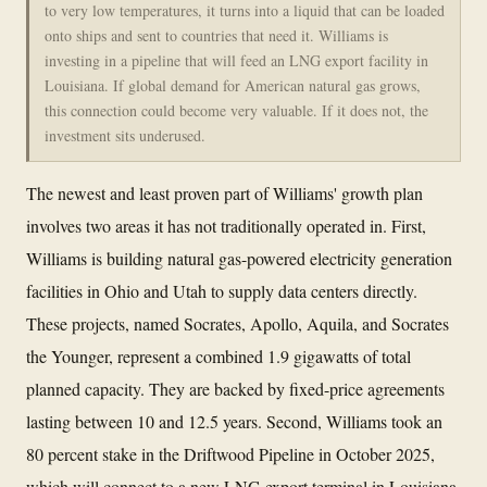
to very low temperatures, it turns into a liquid that can be loaded
onto ships and sent to countries that need it. Williams is
investing in a pipeline that will feed an LNG export facility in
Louisiana. If global demand for American natural gas grows,
this connection could become very valuable. If it does not, the
investment sits underused.
The newest and least proven part of Williams' growth plan
involves two areas it has not traditionally operated in. First,
Williams is building natural gas-powered electricity generation
facilities in Ohio and Utah to supply data centers directly.
These projects, named Socrates, Apollo, Aquila, and Socrates
the Younger, represent a combined 1.9 gigawatts of total
planned capacity. They are backed by fixed-price agreements
lasting between 10 and 12.5 years. Second, Williams took an
80 percent stake in the Driftwood Pipeline in October 2025,
which will connect to a new LNG export terminal in Louisiana.