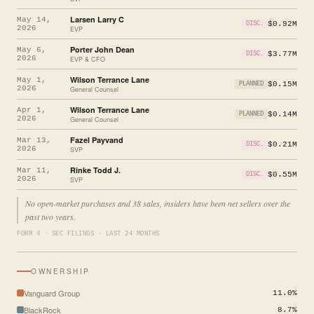
Larsen Larry C
May 14,
$0.92M
DISC.
2026
EVP
Porter John Dean
May 6,
$3.77M
DISC.
2026
EVP & CFO
Wilson Terrance Lane
May 1,
$0.15M
PLANNED
2026
General Counsel
Wilson Terrance Lane
Apr 1,
$0.14M
PLANNED
2026
General Counsel
Fazel Payvand
Mar 13,
$0.21M
DISC.
2026
SVP
Rinke Todd J.
Mar 11,
$0.55M
DISC.
2026
SVP
No open-market purchases and 38 sales, insiders have been net sellers over the
past two years.
FORM 4 · SEC FILINGS · LAST 24 MONTHS
OWNERSHIP
Vanguard Group
11.0%
BlackRock
8.7%