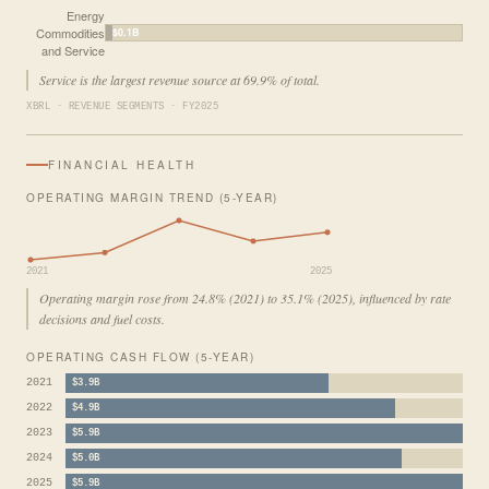
Energy
Commodities
$0.1B
and Service
Service is the largest revenue source at 69.9% of total.
XBRL · REVENUE SEGMENTS · FY2025
FINANCIAL HEALTH
OPERATING MARGIN TREND (5-YEAR)
2021
2025
Operating margin rose from 24.8% (2021) to 35.1% (2025), influenced by rate
decisions and fuel costs.
OPERATING CASH FLOW (5-YEAR)
2021
$3.9B
2022
$4.9B
2023
$5.9B
2024
$5.0B
2025
$5.9B