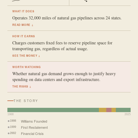
WHAT IT DOES
Operates 32,000 miles of natural gas pipelines across 24 states.
READ MORE ↓
HOW IT EARNS
Charges customers fixed fees to reserve pipeline space for
transporting gas, regardless of actual usage.
SEE THE MONEY ↓
WORTH WATCHING
Whether natural gas demand grows enough to justify heavy
spending on data centers and export infrastructure.
THE RISKS ↓
THE STORY
1908
2025
Williams Founded
1908
First Restatement
1999
Financial Crisis
2002