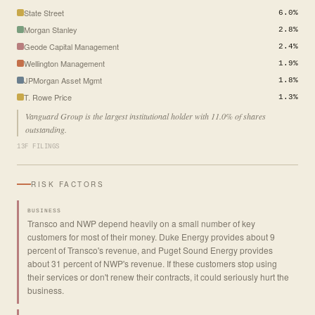
State Street
6.0%
Morgan Stanley
2.8%
Geode Capital Management
2.4%
Wellington Management
1.9%
JPMorgan Asset Mgmt
1.8%
T. Rowe Price
1.3%
Vanguard Group is the largest institutional holder with 11.0% of shares
outstanding.
13F FILINGS
RISK FACTORS
BUSINESS
Transco and NWP depend heavily on a small number of key
customers for most of their money. Duke Energy provides about 9
percent of Transco's revenue, and Puget Sound Energy provides
about 31 percent of NWP's revenue. If these customers stop using
their services or don't renew their contracts, it could seriously hurt the
business.