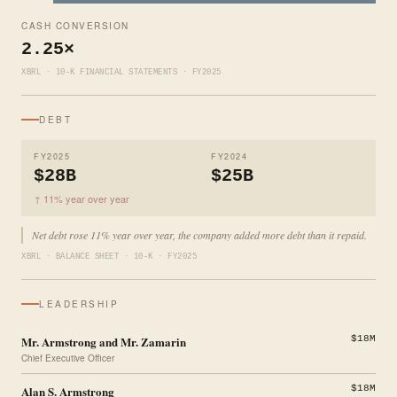
CASH CONVERSION
2.25×
XBRL · 10-K FINANCIAL STATEMENTS · FY2025
DEBT
FY2025
FY2024
$28B
$25B
↑ 11% year over year
Net debt rose 11% year over year, the company added more debt than it repaid.
XBRL · BALANCE SHEET · 10-K · FY2025
LEADERSHIP
Mr. Armstrong and Mr. Zamarin
$18M
Chief Executive Officer
Alan S. Armstrong
$18M