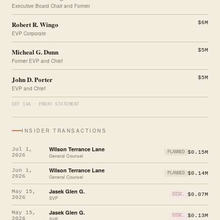
Executive Board Chair and Former
Robert R. Wingo
$6M
EVP Corporate
Micheal G. Dunn
$5M
Former EVP and Chief
John D. Porter
$5M
EVP and Chief
DEF 14A · PROXY STATEMENT
INSIDER TRANSACTIONS
Wilson Terrance Lane
Jul 1,
$0.15M
PLANNED
2026
General Counsel
Wilson Terrance Lane
Jun 1,
$0.14M
PLANNED
2026
General Counsel
Jasek Glen G.
May 15,
$0.07M
DISC.
2026
SVP
Jasek Glen G.
May 15,
$0.13M
DISC.
2026
SVP