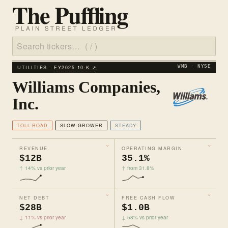
UTILITIES ·
FY2025 10‑K ↗
WMB · NYSE
Williams Companies,
Inc.
TOLL-ROAD
SLOW-GROWER
STEADY
REVENUE
OPERATING MARGIN
$12B
35.1%
↑ 14% vs prior year
↑ from 31.8%
NET DEBT
FREE CASH FLOW
$28B
$1.0B
↓ 11% vs prior year
↓ 58% vs prior year