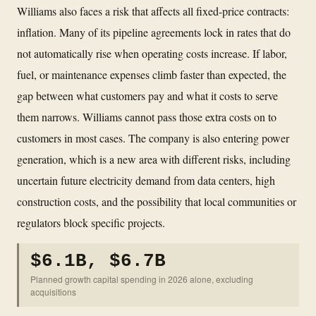
Williams also faces a risk that affects all fixed-price contracts:
inflation. Many of its pipeline agreements lock in rates that do
not automatically rise when operating costs increase. If labor,
fuel, or maintenance expenses climb faster than expected, the
gap between what customers pay and what it costs to serve
them narrows. Williams cannot pass those extra costs on to
customers in most cases. The company is also entering power
generation, which is a new area with different risks, including
uncertain future electricity demand from data centers, high
construction costs, and the possibility that local communities or
regulators block specific projects.
$6.1B, $6.7B
Planned growth capital spending in 2026 alone, excluding
acquisitions