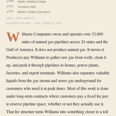
Safety Violations Begin
2006
Company Split
2011
Modern Stable Operations
2025
SHOW 5 MORE MOMENTS ▾
WIKIPEDIA HISTORY · XBRL FINANCIAL DATA
W
illiams Companies owns and operates over 32,000
miles of natural gas pipelines across 24 states and the
Gulf of America. It does not produce natural gas. It moves it.
Producers pay Williams to gather raw gas from wells, clean it
up, and push it through pipelines to homes, power plants,
factories, and export terminals. Williams also separates valuable
liquids from the gas stream and stores gas underground for
customers who need it at peak times. Most of this work is done
under long-term contracts where customers pay a fixed fee just
to reserve pipeline space, whether or not they actually use it.
That fee structure turns Williams into something closer to a toll