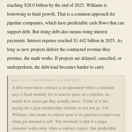
reaching $28.0 billion by the end of 2025. Williams is
borrowing to fund growth. That is a common approach for
pipeline companies, which have predictable cash flows that can
support debt. But rising debt also means rising interest
payments. Interest expense reached $1.442 billion in 2025. As
long as new projects deliver the contracted revenue they
promise, the math works. If projects are delayed, cancelled, or
underperform, the debt load becomes harder to carry.
WHAT IS A FIRM RESERVATION CONTRACT?
A firm reservation contract is an agreement where a customer
pays a fixed monthly fee to reserve space on a pipeline, no
matter how much gas they actually move. Think of it like
paying for a gym membership whether or not you go. For
Williams, this means it collects most of its pipeline revenue even
when gas demand is soft. The downside is that if a major
customer walks away when a contract expires, that predictable