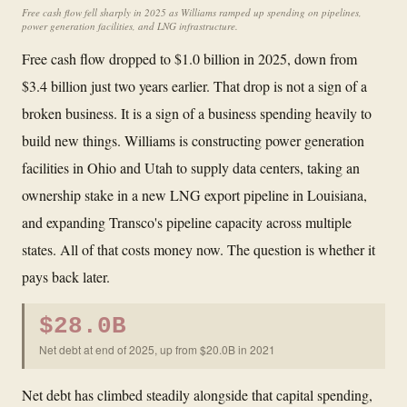
Free cash flow fell sharply in 2025 as Williams ramped up spending on pipelines,
power generation facilities, and LNG infrastructure.
Free cash flow dropped to $1.0 billion in 2025, down from
$3.4 billion just two years earlier. That drop is not a sign of a
broken business. It is a sign of a business spending heavily to
build new things. Williams is constructing power generation
facilities in Ohio and Utah to supply data centers, taking an
ownership stake in a new LNG export pipeline in Louisiana,
and expanding Transco's pipeline capacity across multiple
states. All of that costs money now. The question is whether it
pays back later.
$28.0B
Net debt at end of 2025, up from $20.0B in 2021
Net debt has climbed steadily alongside that capital spending,