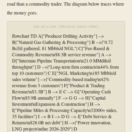
road than a commodity trader. The diagram below traces where
the money goes.
HOW WILLIAMS COMPANIES MAKES MONEY
flowchart TD A["Producer Drilling Activity"] -->
B["Natural Gas Gathering & Processing"] B -->|"0.72
Bcf/d gathered, 81 Mbbls/d NGL"| C["Fee-Based &
Commodity Revenue\n$8.3B service revenue"] A -->
D["Interstate Pipeline Transportation\n21.0 MMdth/d
throughput"] D -->|"Long-term firm contracts\n44% from
top 10 customers"| C E["NGL Marketing\n185 Mbbls/d
sales volume"] -->|"Commodity-based trading\n42%
revenue from 3 customers"| F["Product & Trading
Revenue\n$3.3B"] B --> E C --> G["Operating Cash
Flow\n$5.9B annually"] F --> G G --> H["Capital
Investment\nExpansion & Construction"] H -->
I["Pipeline Miles & Processing Capacity\n32000+ miles,
35 facilities"] I --> B I --> D G --> J["Debt Service &
Returns\n$28.0B net debt"] H -->|"Power innovation,
LNG projects\ndue 2026-2029"| D