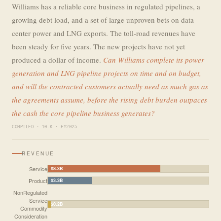
Williams has a reliable core business in regulated pipelines, a
growing debt load, and a set of large unproven bets on data
center power and LNG exports. The toll-road revenues have
been steady for five years. The new projects have not yet
produced a dollar of income.
Can Williams complete its power
generation and LNG pipeline projects on time and on budget,
and will the contracted customers actually need as much gas as
the agreements assume, before the rising debt burden outpaces
the cash the core pipeline business generates?
COMPILED · 10-K · FY2025
REVENUE
Service
$8.3B
Product
$3.3B
NonRegulated
Service
$0.2B
Commodity
Consideration