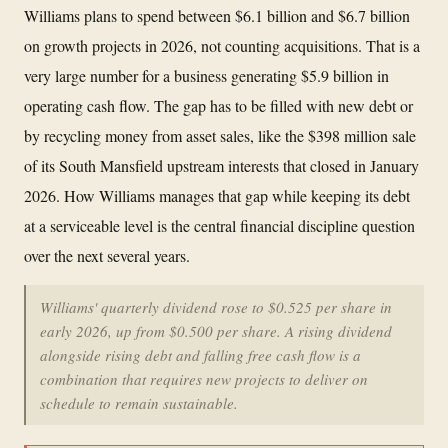
Williams plans to spend between $6.1 billion and $6.7 billion
on growth projects in 2026, not counting acquisitions. That is a
very large number for a business generating $5.9 billion in
operating cash flow. The gap has to be filled with new debt or
by recycling money from asset sales, like the $398 million sale
of its South Mansfield upstream interests that closed in January
2026. How Williams manages that gap while keeping its debt
at a serviceable level is the central financial discipline question
over the next several years.
Williams' quarterly dividend rose to $0.525 per share in
early 2026, up from $0.500 per share. A rising dividend
alongside rising debt and falling free cash flow is a
combination that requires new projects to deliver on
schedule to remain sustainable.