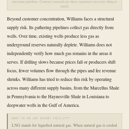
interstate pipelines. Contract renewals for these customers are a key thing to
watch.
Beyond customer concentration, Williams faces a structural
supply risk. Its gathering pipelines collect gas directly from
wells. Over time, existing wells produce less gas as
underground reserves naturally deplete. Williams does not
independently verify how much gas remains in the areas it
serves. If drilling slows because prices fall or producers shift
focus, fewer volumes flow through the pipes and fee revenue
shrinks. Williams has tried to reduce this risk by operating
across many different supply basins, from the Marcellus Shale
in Pennsylvania to the Haynesville Shale in Louisiana to
deepwater wells in the Gulf of America.
WHAT IS AN LNG EXPORT FACILITY?
LNG stands for liquefied natural gas. When natural gas is cooled