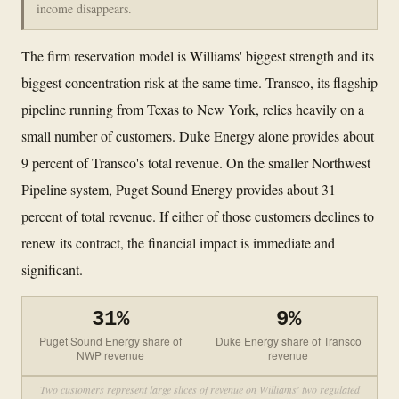
income disappears.
The firm reservation model is Williams' biggest strength and its
biggest concentration risk at the same time. Transco, its flagship
pipeline running from Texas to New York, relies heavily on a
small number of customers. Duke Energy alone provides about
9 percent of Transco's total revenue. On the smaller Northwest
Pipeline system, Puget Sound Energy provides about 31
percent of total revenue. If either of those customers declines to
renew its contract, the financial impact is immediate and
significant.
31%
9%
Puget Sound Energy share of
Duke Energy share of Transco
NWP revenue
revenue
Two customers represent large slices of revenue on Williams' two regulated