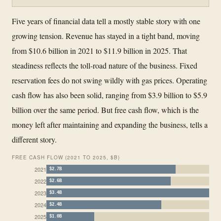
Five years of financial data tell a mostly stable story with one
growing tension. Revenue has stayed in a tight band, moving
from $10.6 billion in 2021 to $11.9 billion in 2025. That
steadiness reflects the toll-road nature of the business. Fixed
reservation fees do not swing wildly with gas prices. Operating
cash flow has also been solid, ranging from $3.9 billion to $5.9
billion over the same period. But free cash flow, which is the
money left after maintaining and expanding the business, tells a
different story.
FREE CASH FLOW (2021 TO 2025, $B)
2021
$2.7B
2022
$2.6B
2023
$3.4B
2024
$2.4B
2025
$1.0B