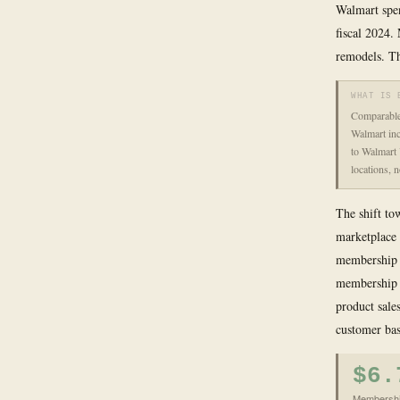
Walmart spen
fiscal 2024.
remodels. Th
WHAT IS 
Comparable 
Walmart inc
to Walmart 
locations, 
The shift to
marketplace 
membership s
membership i
product sales
customer bas
$6.
Membership