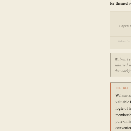
for themselv
Capital
Walmart is 
Walmart e
salaried s
the workfo
THE BET
Walmart's
valuable 
logic of 
membershi
pure onli
convenien