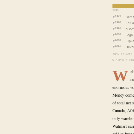
1945
Sam W
1945
IPO a
1970
eCom
1996
Logo 
2008
Flipk
2018
Reven
2026
SHOW 12 MORE 
WIKIPEDIA HIS
W
al
cu
enormous vol
Money comes
of total net 
Canada, Afri
only warehou
Walmart earn
sold to bran