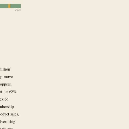
2026
million
ay, move
hoppers.
nt for 68%
Mexico,
mbership-
oduct sales,
vertising
delivery