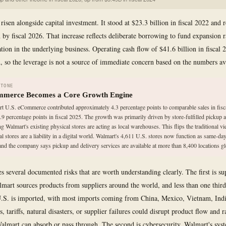
risen alongside capital investment. It stood at $23.3 billion in fiscal 2022 and 
n by fiscal 2026. That increase reflects deliberate borrowing to fund expansion r
ation in the underlying business. Operating cash flow of $41.6 billion in fiscal
d, so the leverage is not a source of immediate concern based on the numbers av
STONE
merce Becomes a Core Growth Engine
t U.S. eCommerce contributed approximately 4.3 percentage points to comparable sales in fisc
.9 percentage points in fiscal 2025. The growth was primarily driven by store-fulfilled pickup a
g Walmart's existing physical stores are acting as local warehouses. This flips the traditional vi
al stores are a liability in a digital world. Walmart's 4,611 U.S. stores now function as same-day
and the company says pickup and delivery services are available at more than 8,400 locations gl
s several documented risks that are worth understanding clearly. The first is su
almart sources products from suppliers around the world, and less than one third
 U.S. is imported, with most imports coming from China, Mexico, Vietnam, Indi
 tariffs, natural disasters, or supplier failures could disrupt product flow and r
Walmart can absorb or pass through. The second is cybersecurity. Walmart's sys