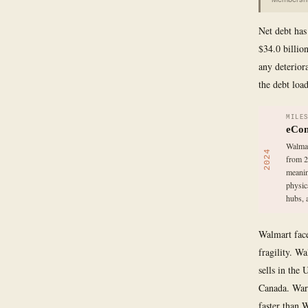
Net debt has 
$34.0 billio
any deterior
the debt loa
MILE
eCom
Walmar
2024
from 2
meanin
physic
hubs, 
Walmart face
fragility. W
sells in the
Canada. Wars,
faster than 