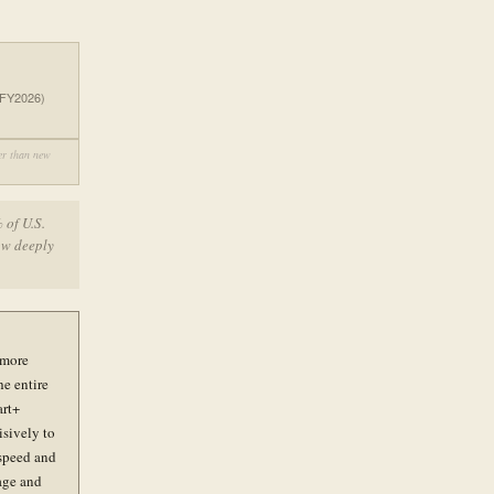
 (FY2026)
her than new
 of U.S.
how deeply
 more
he entire
art+
isively to
 speed and
age and