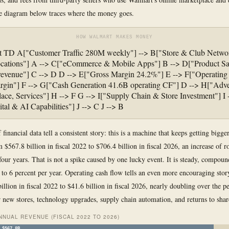
e diagram below traces where the money goes.
HOW WALMART MAKES MONEY
rt TD A["Customer Traffic 280M weekly"] --> B["Store & Club Netwo
ocations"] A --> C["eCommerce & Mobile Apps"] B --> D["Product Sa
revenue"] C --> D D --> E["Gross Margin 24.2%"] E --> F["Operating
gin"] F --> G["Cash Generation 41.6B operating CF"] D --> H["Adver
ace, Services"] H --> F G --> I["Supply Chain & Store Investment"] I -
ital & AI Capabilities"] J --> C J --> B
 financial data tell a consistent story: this is a machine that keeps getting bigg
 $567.8 billion in fiscal 2022 to $706.4 billion in fiscal 2026, an increase of 
 four years. That is not a spike caused by one lucky event. It is steady, compou
 to 6 percent per year. Operating cash flow tells an even more encouraging story
illion in fiscal 2022 to $41.6 billion in fiscal 2026, nearly doubling over the p
r new stores, technology upgrades, supply chain automation, and returns to shar
NUAL REVENUE (FISCAL 2022 TO 2026)