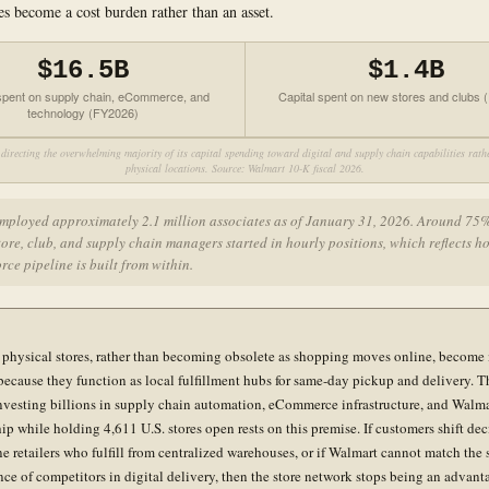
es become a cost burden rather than an asset.
$16.5B
$1.4B
 spent on supply chain, eCommerce, and
Capital spent on new stores and clubs
technology (FY2026)
directing the overwhelming majority of its capital spending toward digital and supply chain capabilities rat
physical locations. Source: Walmart 10-K fiscal 2026.
mployed approximately 2.1 million associates as of January 31, 2026. Around 75%
tore, club, and supply chain managers started in hourly positions, which reflects 
rce pipeline is built from within.
 physical stores, rather than becoming obsolete as shopping moves online, become
because they function as local fulfillment hubs for same-day pickup and delivery. T
investing billions in supply chain automation, eCommerce infrastructure, and Walm
p while holding 4,611 U.S. stores open rests on this premise. If customers shift dec
ne retailers who fulfill from centralized warehouses, or if Walmart cannot match the
ce of competitors in digital delivery, then the store network stops being an advant