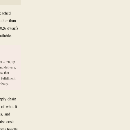
reached
ather than
 2026 dwarfs
ailable.
al 2026, up
nd delivery,
ew that
 fulfillment
obally.
pply chain
 of what it
a, and
aise costs
tems handle