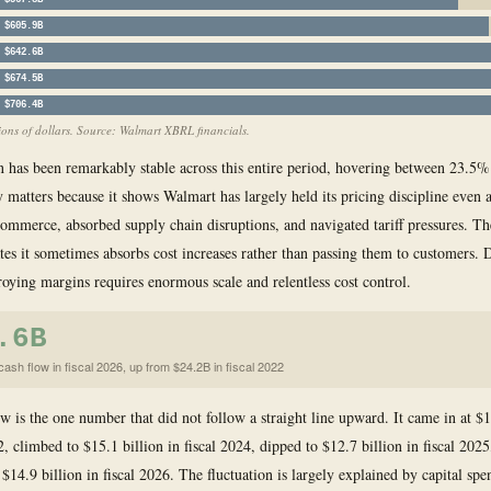
$567.8B
$605.9B
$642.6B
$674.5B
$706.4B
llions of dollars. Source: Walmart XBRL financials.
 has been remarkably stable across this entire period, hovering between 23.5
y matters because it shows Walmart has largely held its pricing discipline even a
mmerce, absorbed supply chain disruptions, and navigated tariff pressures. 
tates it sometimes absorbs cost increases rather than passing them to customers. 
roying margins requires enormous scale and relentless cost control.
.6B
ash flow in fiscal 2026, up from $24.2B in fiscal 2022
ow is the one number that did not follow a straight line upward. It came in at $1
2, climbed to $15.1 billion in fiscal 2024, dipped to $12.7 billion in fiscal 2025
$14.9 billion in fiscal 2026. The fluctuation is largely explained by capital spe