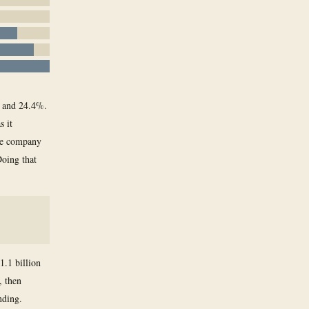
% and 24.4%.
s it
The company
Doing that
1.1 billion
, then
nding.