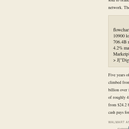
network. Th
flowcha
10900 l
706.4B 
4.2% mar
Marketpl
> J["Dig
Five years of
climbed from
billion over
of roughly 4
from $24.2 b
cash pays fo
WALMART AN