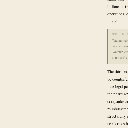
billions of 
operations, 
model.
WHAT IS 
Walmart all
Walmart earn
Walmart cou
seller and 
The third ma
be counterfei
face legal pe
the pharmac
companies an
reimburseme
structurally
accelerates f