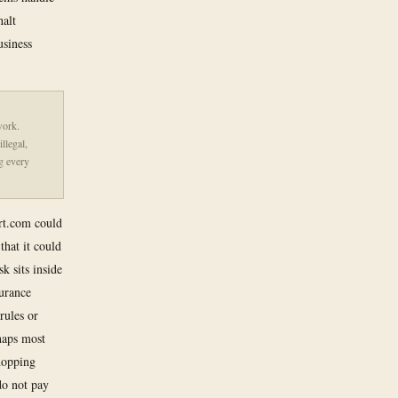
halt
usiness
work.
illegal,
g every
art.com could
that it could
k sits inside
urance
rules or
haps most
shopping
 do not pay