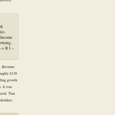
rk
les
 Income
tising,
-> B I --
er. Revenue
roughly $139
nding growth
. It rose
eriod. That
eholders.