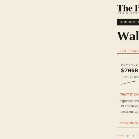
CONSUMER
Wal
PER-TRANS
REVENUE
$706B
↑ 5% vs prio
WHAT IT DO
Operates ove
19 countrie
membership 
READ MORE
THE S