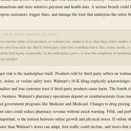
transactions and store sensitive payment and health data. A serious breach could 
expose customers, trigger fines, and damage the trust that underpins the entire b
A THIRD-PARTY MARKETPLACE RISK?
ows outside sellers to list products on walmart.com, similar to how other large online retailers 
s a fee from each sale. But if a third-party seller lists something that is fake, stolen, unsafe, or 
ld be held legally responsible. As the marketplace grows, so does the complexity of monitorin
every product.
jor risk is the marketplace itself. Products sold by third-party sellers on walm
t, stolen, or violate safety laws. Walmart's 10-K filing explicitly acknowledges 
nalties and lose customer trust if third-party products cause harm. The fourth ris
y business. Walmart's pharmacy operations depend on reimbursements from ins
d government programs like Medicare and Medicaid. Changes to drug pricing 
nt rates could reduce pharmacy revenue without much warning. Fifth, and per
 important, is the tension between online growth and physical stores. If online 
aster than Walmart's stores can adapt, foot traffic could decline, and stores that