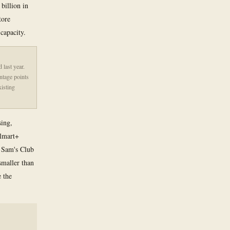
billion in
tore
capacity.
last year.
ntage points
xisting
sing,
almart+
. Sam's Club
smaller than
e the