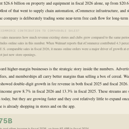
t $26.6 billion on property and equipment in fiscal 2026 alone, up from $20.6 
 Most of that went to supply chain automation, eCommerce infrastructure, and s
e company is deliberately trading some near-term free cash flow for long-term 
ECOMMERCE CONTRIBUTION TO COMPARABLE SALES?
sales measures how much revenue existing stores and clubs grew compared to the same period 
ludes online sales in this number. When Walmart reports that eCommerce contributed 4.3 perce
U.S. comparable sales in fiscal 2026, it means online orders were a major driver of growth at e
not just new store openings.
ward higher-margin businesses is the strategic story inside the numbers. Adverti
fees, and memberships all carry better margins than selling a box of cereal. W
howed double-digit growth in fee revenue in both fiscal 2025 and fiscal 2026
ncome grew 8.7% in fiscal 2026 and 13.3% in fiscal 2025. These streams are 
 today, but they are growing faster and they cost relatively little to expand onc
e is already shopping in stores and on the app.
75B
 and other income in fiscal 2026, up from $5.49B in fiscal 2024