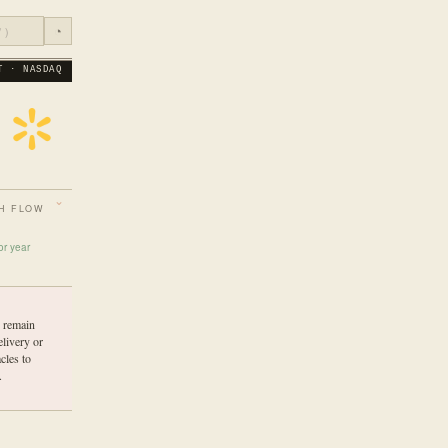
◔
T · NASDAQ
H FLOW
or year
s remain
elivery or
cles to
.