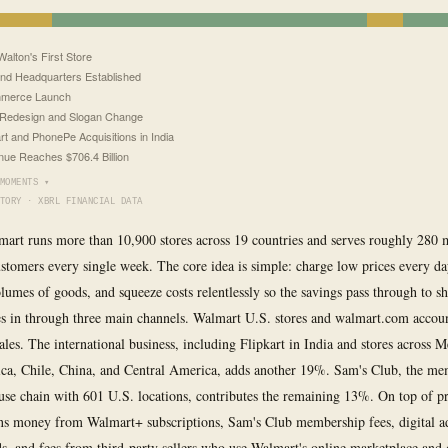
alton's First Store
nd Headquarters Established
merce Launch
Redesign and Slogan Change
art and PhonePe Acquisitions in India
ue Reaches $706.4 Billion
MOMENTS ▾
TORY · XBRL FINANCIAL DATA
mart runs more than 10,900 stores across 19 countries and serves roughly 280 
stomers every single week. The core idea is simple: charge low prices every d
umes of goods, and squeeze costs relentlessly so the savings pass through to s
 in through three main channels. Walmart U.S. stores and walmart.com accou
sales. The international business, including Flipkart in India and stores across 
ca, Chile, China, and Central America, adds another 19%. Sam's Club, the me
se chain with 601 U.S. locations, contributes the remaining 13%. On top of pr
s money from Walmart+ subscriptions, Sam's Club membership fees, digital ad
ds, and fees from third-party sellers who use Walmart's online marketplace and 