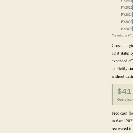
FY2022
FY2023
FY2024
FY2025
FY2026
Net sales in bi
Gross margin
That stabilit
expanded eCo
explicitly s
without dest
$41
Operating c
Free cash fl
in fiscal 202
recovered to 