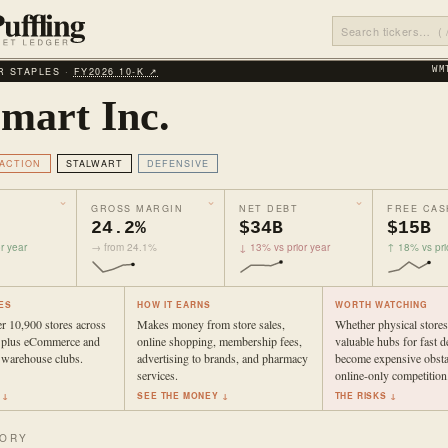
 STAPLES ·
FY2026 10‑K ↗
WM
mart Inc.
ACTION
STALWART
DEFENSIVE
GROSS MARGIN
NET DEBT
FREE CAS
24.2%
$34B
$15B
r year
→ from 24.1%
↓ 13% vs prior year
↑ 18% vs pri
ES
HOW IT EARNS
WORTH WATCHING
r 10,900 stores across
Makes money from store sales,
Whether physical store
s plus eCommerce and
online shopping, membership fees,
valuable hubs for fast d
warehouse clubs.
advertising to brands, and pharmacy
become expensive obsta
services.
online-only competition
 ↓
SEE THE MONEY ↓
THE RISKS ↓
TORY