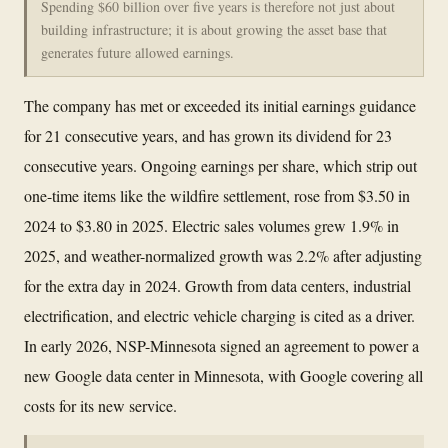
Spending $60 billion over five years is therefore not just about
building infrastructure; it is about growing the asset base that
generates future allowed earnings.
The company has met or exceeded its initial earnings guidance
for 21 consecutive years, and has grown its dividend for 23
consecutive years. Ongoing earnings per share, which strip out
one-time items like the wildfire settlement, rose from $3.50 in
2024 to $3.80 in 2025. Electric sales volumes grew 1.9% in
2025, and weather-normalized growth was 2.2% after adjusting
for the extra day in 2024. Growth from data centers, industrial
electrification, and electric vehicle charging is cited as a driver.
In early 2026, NSP-Minnesota signed an agreement to power a
new Google data center in Minnesota, with Google covering all
costs for its new service.