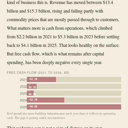
kind of business this is. Revenue has moved between $13.4
billion and $15.3 billion, rising and falling partly with
commodity prices that are mostly passed through to customers.
What matters more is cash from operations, which climbed
from $2.2 billion in 2021 to $5.3 billion in 2023 before settling
back to $4.1 billion in 2025. That looks healthy on the surface.
But free cash flow, which is what remains after capital
spending, has been deeply negative every single year.
FREE CASH FLOW (2021 TO 2025, $B)
2021
−$2.1B
−
2022
$0.7B
−
2023
$0.5B
2024
−$2.7B
2025
−$6.8B
Xcel spends far more building infrastructure each year than it collects in operating
cash. The gap is getting wider, not narrower.
That widening gap is not a sign of distress on its own.