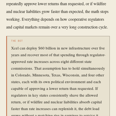
repeatedly approve lower returns than requested, or if wildfire
and nuclear liabilities grow faster than expected, the math stops
working. Everything depends on how cooperative regulators
and capital markets remain over a very long construction cycle.
THE BET
Xcel can deploy $60 billion in new infrastructure over five
years and recover most of that spending through regulator-
approved rate increases across eight different state
commissions. That assumption has to hold simultaneously
in Colorado, Minnesota, Texas, Wisconsin, and four other
states, each with its own political environment and each
capable of approving a lower return than requested. If
regulators in key states consistently shave the allowed
return, or if wildfire and nuclear liabilities absorb capital
faster than rate increases can replenish it, the debt load
grows without a matching rise in earnings to service it.