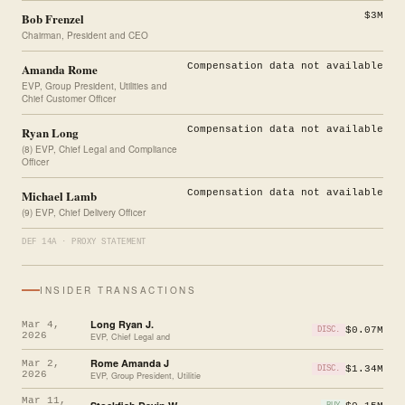
Bob Frenzel
$3M
Chairman, President and CEO
Amanda Rome
Compensation data not available
EVP, Group President, Utilities and
Chief Customer Officer
Ryan Long
Compensation data not available
(8) EVP, Chief Legal and Compliance
Officer
Michael Lamb
Compensation data not available
(9) EVP, Chief Delivery Officer
DEF 14A · PROXY STATEMENT
INSIDER TRANSACTIONS
Long Ryan J.
Mar 4,
$0.07M
DISC.
2026
EVP, Chief Legal and
Rome Amanda J
Mar 2,
$1.34M
DISC.
2026
EVP, Group President, Utilitie
Mar 11,