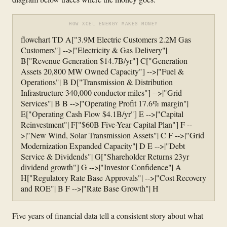
HOW XCEL ENERGY MAKES MONEY
flowchart TD A["3.9M Electric Customers 2.2M Gas
Customers"] -->|"Electricity & Gas Delivery"|
B["Revenue Generation $14.7B/yr"] C["Generation
Assets 20,800 MW Owned Capacity"] -->|"Fuel &
Operations"| B D["Transmission & Distribution
Infrastructure 340,000 conductor miles"] -->|"Grid
Services"| B B -->|"Operating Profit 17.6% margin"|
E["Operating Cash Flow $4.1B/yr"] E -->|"Capital
Reinvestment"| F["$60B Five-Year Capital Plan"] F --
>|"New Wind, Solar Transmission Assets"| C F -->|"Grid
Modernization Expanded Capacity"| D E -->|"Debt
Service & Dividends"| G["Shareholder Returns 23yr
dividend growth"] G -->|"Investor Confidence"| A
H["Regulatory Rate Base Approvals"| -->|"Cost Recovery
and ROE"| B F -->|"Rate Base Growth"| H
Five years of financial data tell a consistent story about what