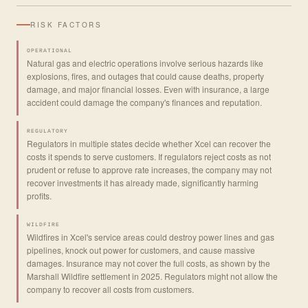
RISK FACTORS
OPERATIONAL
Natural gas and electric operations involve serious hazards like
explosions, fires, and outages that could cause deaths, property
damage, and major financial losses. Even with insurance, a large
accident could damage the company's finances and reputation.
REGULATORY
Regulators in multiple states decide whether Xcel can recover the
costs it spends to serve customers. If regulators reject costs as not
prudent or refuse to approve rate increases, the company may not
recover investments it has already made, significantly harming
profits.
WILDFIRE
Wildfires in Xcel's service areas could destroy power lines and gas
pipelines, knock out power for customers, and cause massive
damages. Insurance may not cover the full costs, as shown by the
Marshall Wildfire settlement in 2025. Regulators might not allow the
company to recover all costs from customers.