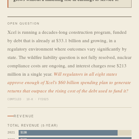
OPEN QUESTION
Xcel is running a decades-long construction program, funded
by debt that is already at $33.1 billion and growing, in a
regulatory environment where outcomes vary significantly by
state. The wildfire liability question is not fully resolved, nuclear
compliance costs are ongoing, and interest charges rose $213
million in a single year.
Will regulators in all eight states
approve enough of Xcel's $60 billion spending plan to generate
returns that outpace the rising cost of the debt used to fund it?
COMPILED · 10-K · FY2025
REVENUE
TOTAL REVENUE (5-YEAR)
2021
$13B