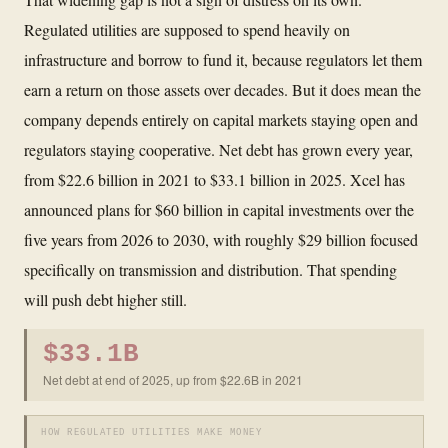
Regulated utilities are supposed to spend heavily on
infrastructure and borrow to fund it, because regulators let them
earn a return on those assets over decades. But it does mean the
company depends entirely on capital markets staying open and
regulators staying cooperative. Net debt has grown every year,
from $22.6 billion in 2021 to $33.1 billion in 2025. Xcel has
announced plans for $60 billion in capital investments over the
five years from 2026 to 2030, with roughly $29 billion focused
specifically on transmission and distribution. That spending
will push debt higher still.
$33.1B
Net debt at end of 2025, up from $22.6B in 2021
HOW REGULATED UTILITIES MAKE MONEY