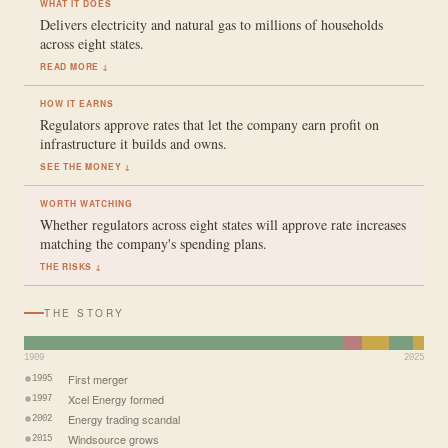
WHAT IT DOES
Delivers electricity and natural gas to millions of households
across eight states.
READ MORE ↓
HOW IT EARNS
Regulators approve rates that let the company earn profit on
infrastructure it builds and owns.
SEE THE MONEY ↓
WORTH WATCHING
Whether regulators across eight states will approve rate increases
matching the company's spending plans.
THE RISKS ↓
THE STORY
1909
2025
First merger
1995
Xcel Energy formed
1997
Energy trading scandal
2002
Windsource grows
2015