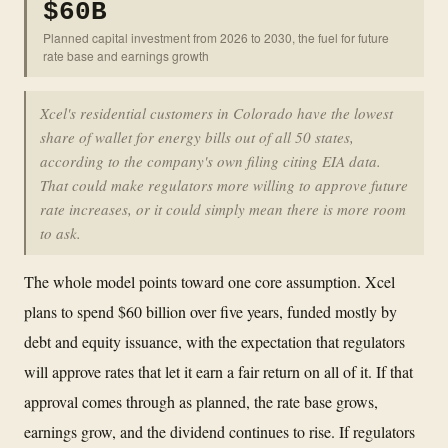
$60B
Planned capital investment from 2026 to 2030, the fuel for future
rate base and earnings growth
Xcel's residential customers in Colorado have the lowest
share of wallet for energy bills out of all 50 states,
according to the company's own filing citing EIA data.
That could make regulators more willing to approve future
rate increases, or it could simply mean there is more room
to ask.
The whole model points toward one core assumption. Xcel
plans to spend $60 billion over five years, funded mostly by
debt and equity issuance, with the expectation that regulators
will approve rates that let it earn a fair return on all of it. If that
approval comes through as planned, the rate base grows,
earnings grow, and the dividend continues to rise. If regulators