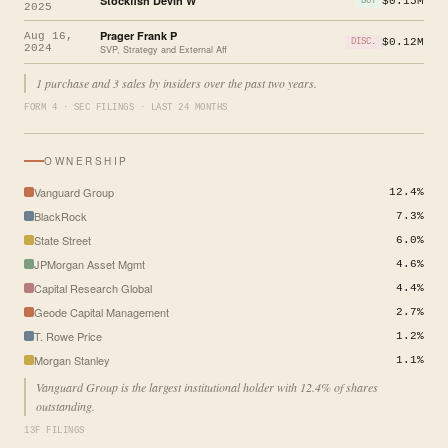
Stockfish Devin W
$0.15M
BUY
2025
Prager Frank P
Aug 16,
$0.12M
DISC.
2024
SVP, Strategy and External Aff
1 purchase and 3 sales by insiders over the past two years.
FORM 4 · SEC FILINGS · LAST 24 MONTHS
OWNERSHIP
Vanguard Group
12.4%
BlackRock
7.3%
State Street
6.0%
JPMorgan Asset Mgmt
4.6%
Capital Research Global
4.4%
Geode Capital Management
2.7%
T. Rowe Price
1.2%
Morgan Stanley
1.1%
Vanguard Group is the largest institutional holder with 12.4% of shares
outstanding.
13F FILINGS