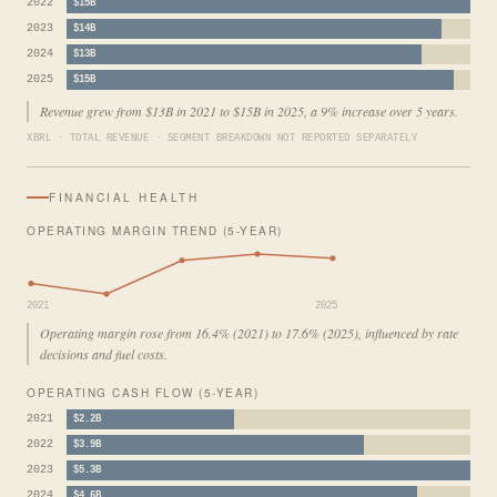
2022
$15B
2023
$14B
2024
$13B
2025
$15B
Revenue grew from $13B in 2021 to $15B in 2025, a 9% increase over 5 years.
XBRL · TOTAL REVENUE · SEGMENT BREAKDOWN NOT REPORTED SEPARATELY
FINANCIAL HEALTH
OPERATING MARGIN TREND (5-YEAR)
2021
2025
Operating margin rose from 16.4% (2021) to 17.6% (2025), influenced by rate
decisions and fuel costs.
OPERATING CASH FLOW (5-YEAR)
2021
$2.2B
2022
$3.9B
2023
$5.3B
2024
$4.6B