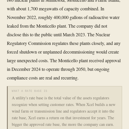
with about 1,700 megawatts of capacity combined. In
November 2022, roughly 400,000 gallons of radioactive water
leaked from the Monticello plant. The company did not
disclose this to the public until March 2023. The Nuclear
Regulatory Commission regulates these plants closely, and any
forced shutdown or unplanned decommissioning would create
large unexpected costs. The Monticello plant received approval
in December 2024 to operate through 2050, but ongoing
compliance costs are real and recurring.
WHAT A RATE BASE IS
A utility's rate base is the total value of the assets regulators
recognize when setting customer rates. When Xcel builds a new
wind farm or transmission line and regulators accept it into the
rate base, Xcel earns a return on that investment for years. The
bigger the approved rate base, the more the company can earn.