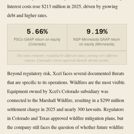
Interest costs rose $213 million in 2025, driven by growing
debt and higher rates.
5.66%
9.19%
PSCo GAAP return on equity
NSP-Minnesota GAAP return
(Colorado)
on equity (Minnesota)
The same company, regulated by different states, earning very different
returns. Colorado's lower approval directly shrinks profits.
Beyond regulatory risk, Xcel faces several documented threats
that are specific to its operations. Wildfires are the most visible.
Equipment owned by Xcel's Colorado subsidiary was
connected to the Marshall Wildfire, resulting in a $299 million
settlement charge in 2025 and nearly 300 lawsuits. Regulators
in Colorado and Texas approved wildfire mitigation plans, but
the company still faces the question of whether future wildfire