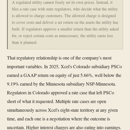
A regulated utility cannot freely set its own prices. Instead, it
files a rate case with state regulators, who decide what the utility
is allowed to charge customers. The allowed charge is designed
to cover costs and deliver a set return on the assets the utility has
built. If regulators approve a smaller return than the utility asked
for, or reject certain costs as unnecessary, the utility earns less
than it planned.
That regulatory relationship is one of the company's most
important variables. In 2025, Xcel's Colorado subsidiary PSCo
earned a GAAP return on equity of just 5.66%, well below the
9.19% earned by the Minnesota subsidiary NSP-Minnesota.
Regulators in Colorado approved a rate case that left PSCo
short of what it requested. Multiple rate cases are open
simultaneously across Xcel's eight-state territory at any given
time, and each one is a negotiation where the outcome is
uncertain. Higher interest charges are also eating into earnings.