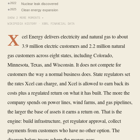
Nuclear leak discovered
2022
Clean energy expansion
2025
SHOW 2 MORE MOMENTS ▾
WIKIPEDIA HISTORY · XBRL FINANCIAL DATA
X
cel Energy delivers electricity and natural gas to about
3.9 million electric customers and 2.2 million natural
gas customers across eight states, including Colorado,
Minnesota, Texas, and Wisconsin. It does not compete for
customers the way a normal business does. State regulators set
the rates Xcel can charge, and Xcel is allowed to earn back its
costs plus a regulated return on what it has built. The more the
company spends on power lines, wind farms, and gas pipelines,
the larger the base of assets it earns a return on. That is the
engine: build infrastructure, get regulator approval, collect
payments from customers who have no other option. The
diagram below traces where the money goes.