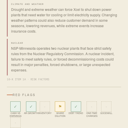
CLIMATE AND WEATHER
Drought and extreme weather can force Xcel to shut down power
plants that need water for cooling or limit electricity supply. Changing
weather patterns could also reduce customer demand in some
seasons, lowering revenues, while extreme events increase
insurance costs.
NUCLEAR
NSP-Minnesota operates two nuclear plants that face strict safety
rules from the Nuclear Regulatory Commission. A nuclear incident,
failure to meet safety rules, or forced decommissioning costs could
result in major penalties, forced shutdowns, or large unexpected
expenses.
10-K ITEM 1A · RISK FACTORS
RED FLAGS
✓
✓
·
⚑
✓
·
·
CASH VS
AR GROWTH
INVENTORY
SHARE
DEBT TREND
ONE-TIME
GOODWILL
EARNINGS
DILUTION
CHARGES
·