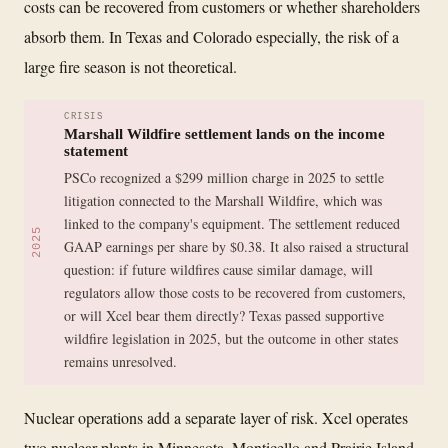
costs can be recovered from customers or whether shareholders
absorb them. In Texas and Colorado especially, the risk of a
large fire season is not theoretical.
CRISIS
Marshall Wildfire settlement lands on the income
statement
PSCo recognized a $299 million charge in 2025 to settle
litigation connected to the Marshall Wildfire, which was
linked to the company's equipment. The settlement reduced
2025
GAAP earnings per share by $0.38. It also raised a structural
question: if future wildfires cause similar damage, will
regulators allow those costs to be recovered from customers,
or will Xcel bear them directly? Texas passed supportive
wildfire legislation in 2025, but the outcome in other states
remains unresolved.
Nuclear operations add a separate layer of risk. Xcel operates
two nuclear plants in Minnesota, Monticello and Prairie Island,