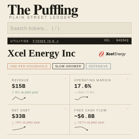
UTILITIES ·
FY2025 10‑K ↗
XEL · NASDAQ
Xcel Energy Inc
ONE-PER-HOUSEHOLD
SLOW-GROWER
DEFENSIVE
REVENUE
OPERATING MARGIN
$15B
17.6%
↑ 9% vs prior year
→ from 17.8%
NET DEBT
FREE CASH FLOW
$33B
−$6.8B
↓ 19% vs prior year
↓ 151% vs prior year