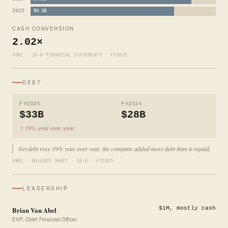
2025
$4.1B
CASH CONVERSION
2.02×
XBRL · 10-K FINANCIAL STATEMENTS · FY2025
DEBT
FY2025
FY2024
$33B
$28B
↑ 19% year over year
Net debt rose 19% year over year, the company added more debt than it repaid.
XBRL · BALANCE SHEET · 10-K · FY2025
LEADERSHIP
Brian Van Abel
$1M, mostly cash
EVP, Chief Financial Officer